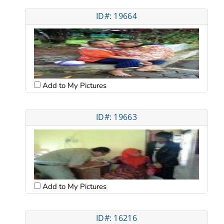
ID#: 19664
Add to My Pictures
ID#: 19663
Add to My Pictures
ID#: 16216