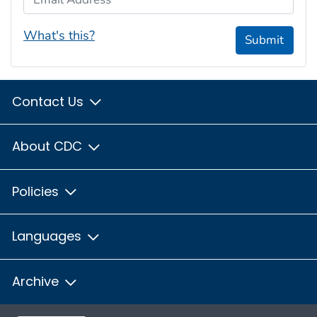
What's this?
Submit
Contact Us
About CDC
Policies
Languages
Archive