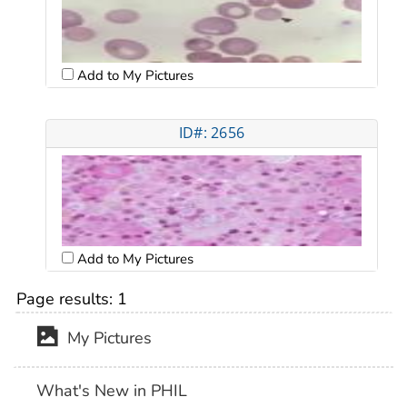
Add to My Pictures
ID#: 2656
Add to My Pictures
Page results:
1
My Pictures
What's New in PHIL