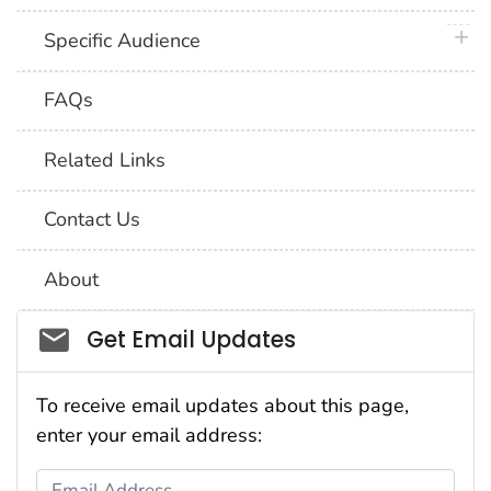
plus 
Specific Audience
FAQs
Related Links
Contact Us
About
Social_govd
Get Email Updates
To receive email updates about this page,
enter your email address:
Email Address