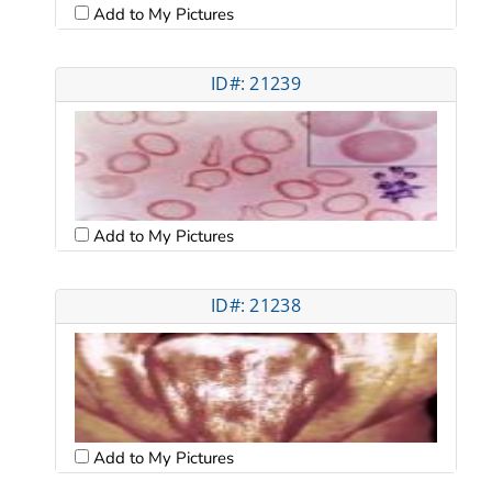
Add to My Pictures
ID#: 21239
Add to My Pictures
ID#: 21238
Add to My Pictures