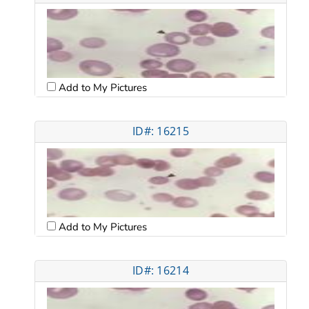
Add to My Pictures
ID#: 16215
Add to My Pictures
ID#: 16214