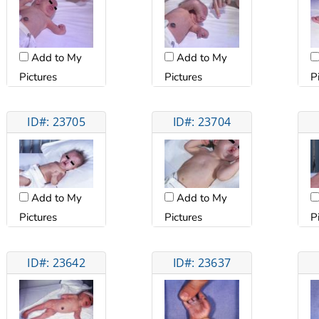
Add to My
Add to My
Pictures
Pictures
P
ID#: 23705
ID#: 23704
Add to My
Add to My
Pictures
Pictures
P
ID#: 23642
ID#: 23637