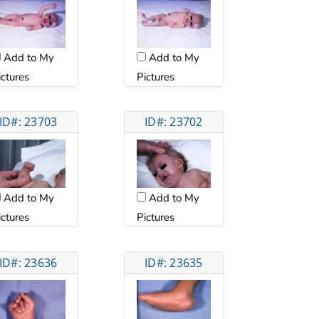
Add to My
Add to My
ictures
Pictures
ID#: 23703
ID#: 23702
Add to My
Add to My
ictures
Pictures
ID#: 23636
ID#: 23635