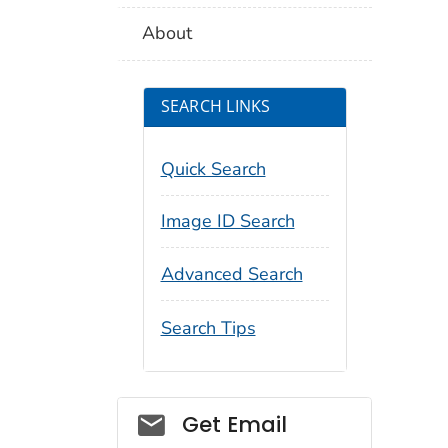
About
SEARCH LINKS
Quick Search
Image ID Search
Advanced Search
Search Tips
Social_govd
Get Email