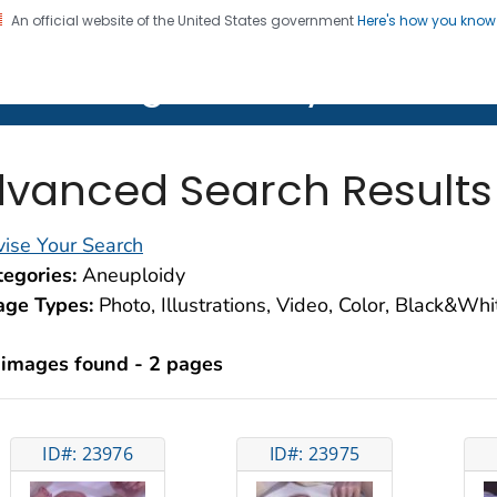
An official website of the United States government
Here's how you kno
on. CDC twenty four seven. Saving Lives, Protecting Pe
lth Image Library (PHIL)
vanced Search Results
ise Your Search
egories:
Aneuploidy
age Types:
Photo, Illustrations, Video, Color, Black&Wh
 images found - 2 pages
ID#: 23976
ID#: 23975