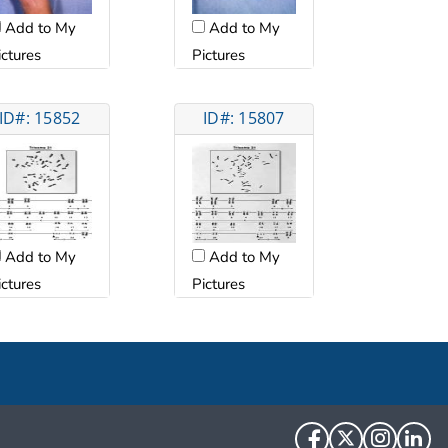
Add to My
Add to My
ictures
Pictures
ID#: 15852
ID#: 15807
Add to My
Add to My
ictures
Pictures