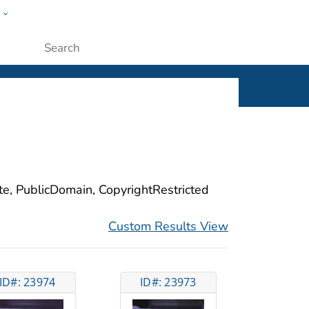
w
ople
Submit
ite, PublicDomain, CopyrightRestricted
Custom Results View
ID#: 23974
ID#: 23973