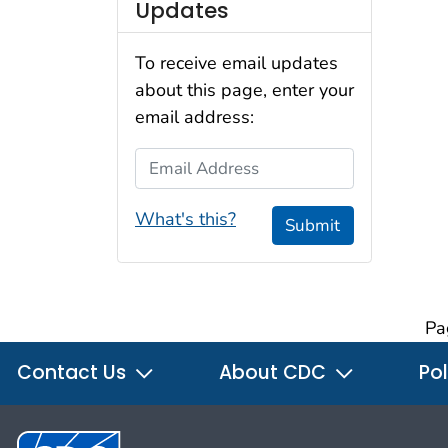
Updates
To receive email updates
about this page, enter your
email address:
Email Address
What's this?
Submit
Pa
Contact Us
About CDC
Pol