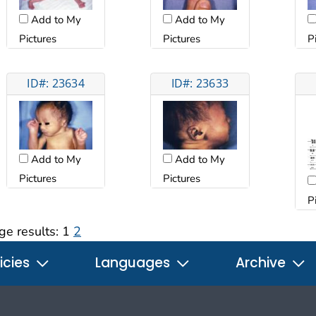
Add to My
Add to My
Pictures
Pictures
P
ID#: 23634
ID#: 23633
Add to My
Add to My
Pictures
Pictures
P
ge results:
1
2
icies
Languages
Archive