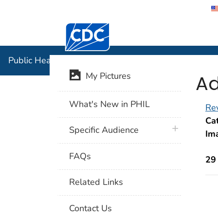
Centers for Disease Control and Preventi
Public Hea
Public Health Image Library (PHIL)
Ad
My Pictures
What's New in PHIL
Rev
Cat
plus icon
Specific Audience
Im
FAQs
29
Related Links
Contact Us