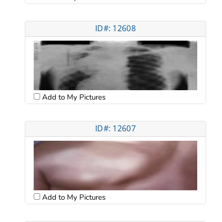
ID#: 12608
Add to My Pictures
ID#: 12607
Add to My Pictures