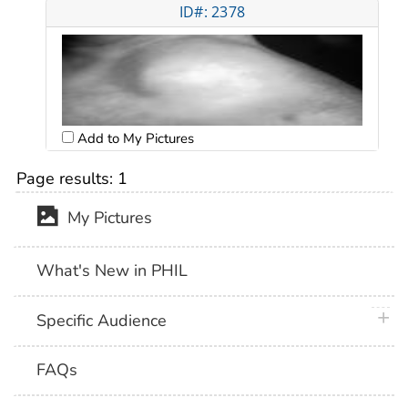
ID#: 2378
Add to My Pictures
Page results:
1
My Pictures
What's New in PHIL
plus 
Specific Audience
FAQs