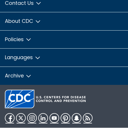
Contact Us
About CDC
Policies
Languages
Archive
Facebook
Twitter
Instagram
LinkedIn
YouTube
Pinterest
Snapchat
RSS