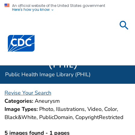
An official website of the United States government
Here's how you know
Public
Health
Centers for Disease Control and Prevention. CDC twen
Image
Library
(PHIL)
Public Health Image Library (PHIL)
Revise Your Search
Categories:
Aneurysm
Image Types:
Photo, Illustrations, Video, Color,
Black&White, PublicDomain, CopyrightRestricted
5 images found - 1 pages