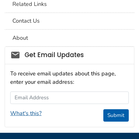
Related Links
Contact Us
About
Social_govd
Get Email Updates
To receive email updates about this page,
enter your email address:
Email Address
What's this?
Submit