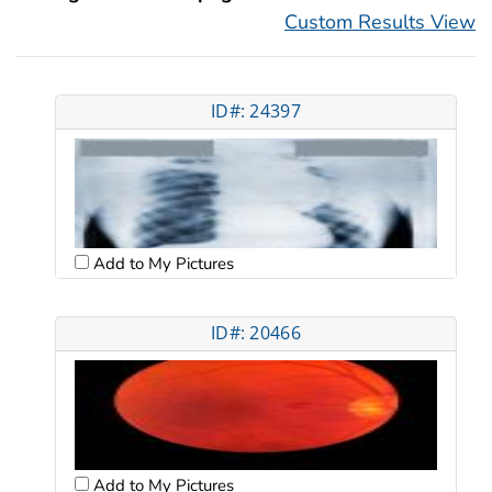
Custom Results View
ID#: 24397
Add to My Pictures
ID#: 20466
Add to My Pictures