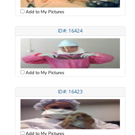
Add to My Pictures
ID#: 16424
Add to My Pictures
ID#: 16423
Add to My Pictures