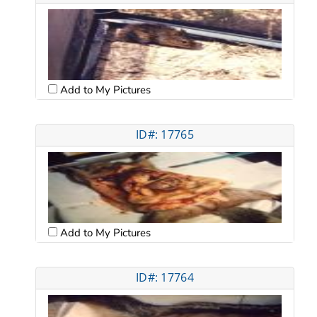
Add to My Pictures
ID#: 17765
Add to My Pictures
ID#: 17764