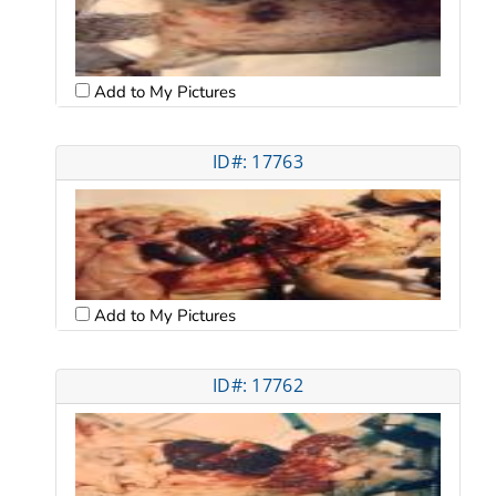
Add to My Pictures
ID#: 17763
Add to My Pictures
ID#: 17762