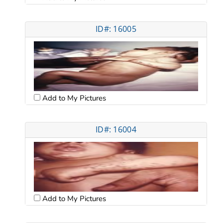
ID#: 16005
Add to My Pictures
ID#: 16004
Add to My Pictures