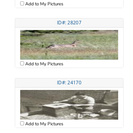
Add to My Pictures
ID#: 28207
Add to My Pictures
ID#: 24170
Add to My Pictures