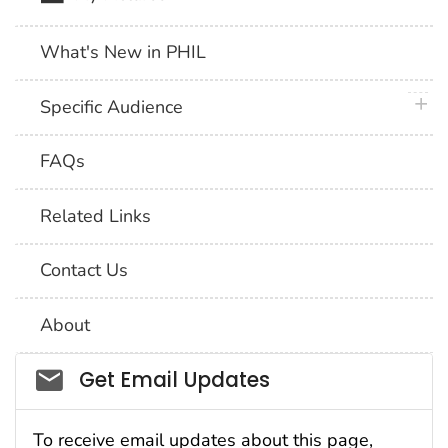
What's New in PHIL
plus 
Specific Audience
FAQs
Related Links
Contact Us
About
Social_govd
Get Email Updates
To receive email updates about this page,