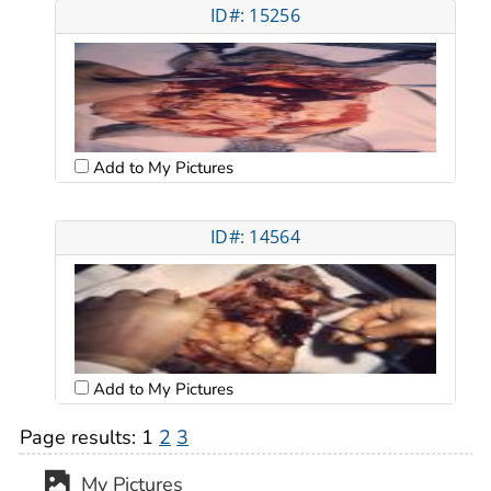
ID#: 15256
Add to My Pictures
ID#: 14564
Add to My Pictures
Page results:
1
2
3
My Pictures