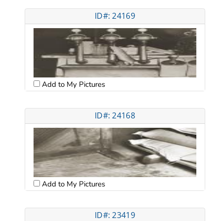
ID#: 24169
Add to My Pictures
ID#: 24168
Add to My Pictures
ID#: 23419