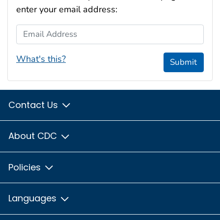
enter your email address:
Email Address
What's this?
Submit
Contact Us
About CDC
Policies
Languages