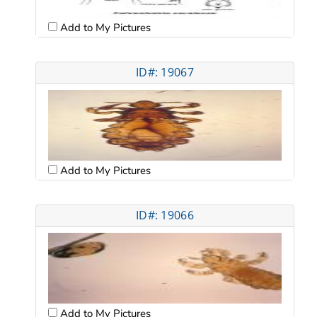
Add to My Pictures
ID#: 19067
Add to My Pictures
ID#: 19066
Add to My Pictures