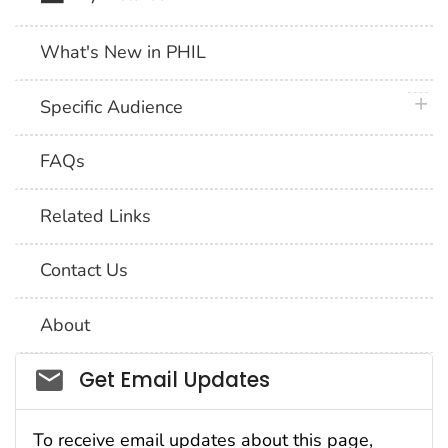
What's New in PHIL
plus 
Specific Audience
FAQs
Related Links
Contact Us
About
Social_govd
Get Email Updates
To receive email updates about this page,