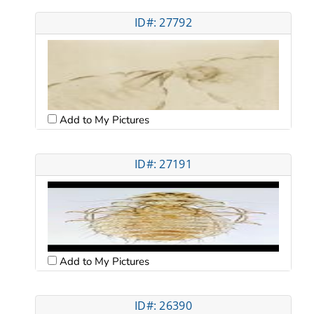
ID#: 27792
Add to My Pictures
ID#: 27191
Add to My Pictures
ID#: 26390