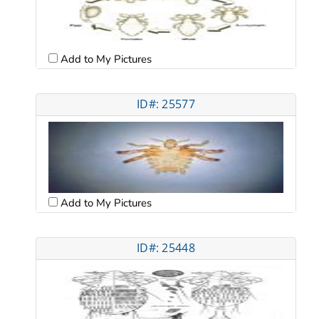
Add to My Pictures
ID#: 25577
Add to My Pictures
ID#: 25448