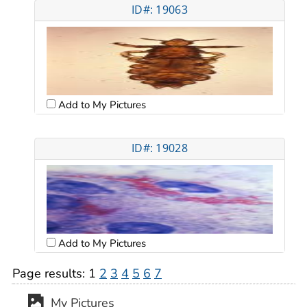
ID#: 19063
Add to My Pictures
ID#: 19028
Add to My Pictures
Page results:
1
2
3
4
5
6
7
My Pictures