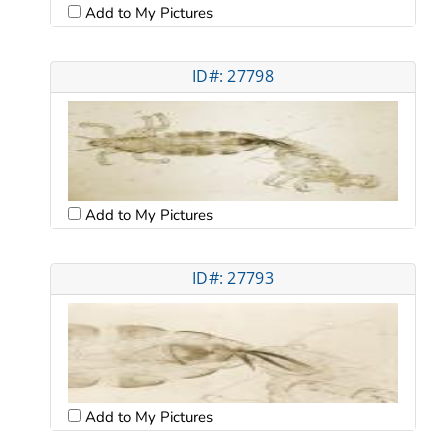
Add to My Pictures
ID#: 27798
Add to My Pictures
ID#: 27793
Add to My Pictures