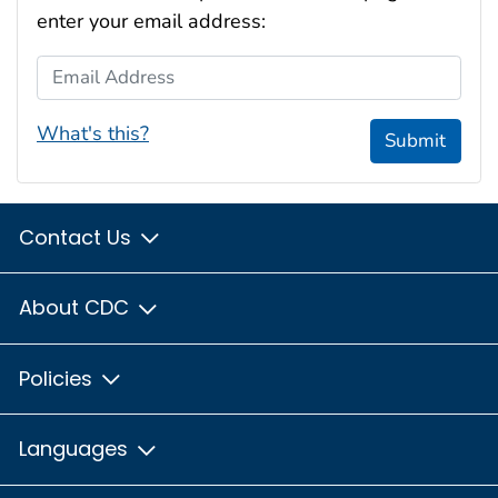
enter your email address:
Email Address
What's this?
Submit
Contact Us
About CDC
Policies
Languages