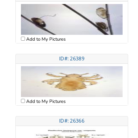
Add to My Pictures
ID#: 26389
Add to My Pictures
ID#: 26366