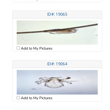
ID#: 19065
Add to My Pictures
ID#: 19064
Add to My Pictures