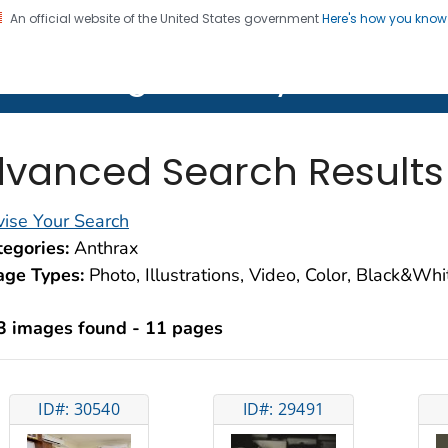
An official website of the United States government
Here's how you kno
on. CDC twenty four seven. Saving Lives, Protecting Pe
lth Image Library (PHIL)
vanced Search Results
ise Your Search
egories:
Anthrax
age Types:
Photo, Illustrations, Video, Color, Black&Wh
3 images found - 11 pages
ID#: 30540
ID#: 29491