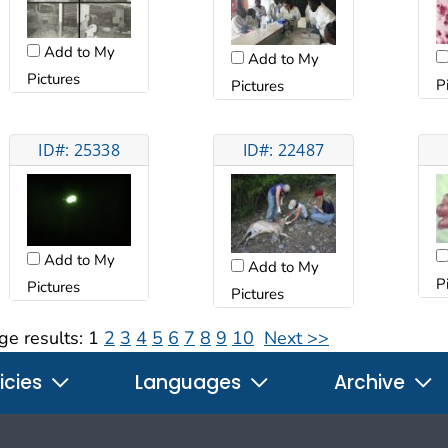
Add to My
Add to My
Pictures
P
Pictures
ID#: 25338
ID#: 22487
Add to My
Add to My
P
Pictures
Pictures
ge results:
1
2
3
4
5
6
7
8
9
10
Next >>
icies
Languages
Archive