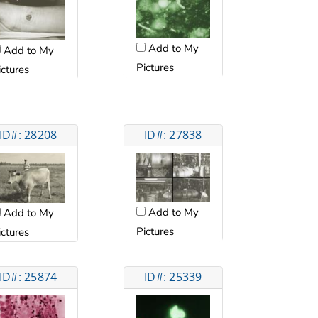
Add to My
Add to My
Pictures
ictures
ID#: 28208
ID#: 27838
Add to My
Add to My
Pictures
ictures
ID#: 25874
ID#: 25339