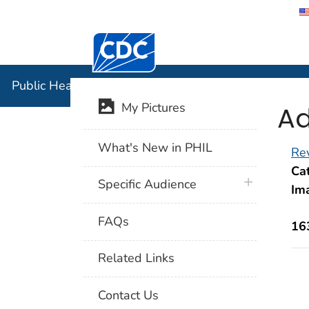
Centers for Disease Control and Preventi
Public Hea
Public Health Image Library (PHIL)
Ad
My Pictures
What's New in PHIL
Rev
Cat
plus icon
Specific Audience
Im
FAQs
16
Related Links
Contact Us