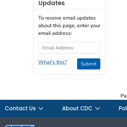
Updates
To receive email updates
about this page, enter your
email address:
Email Address
What's this?
Submit
Pa
Contact Us
About CDC
Pol