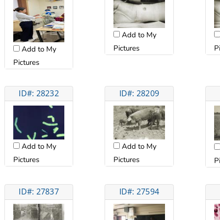
Add to My
Pictures
P
Add to My
Pictures
ID#: 28232
ID#: 28209
Add to My
Add to My
Pictures
Pictures
P
ID#: 27837
ID#: 27594