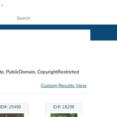
w
ople
Submit
ite, PublicDomain, CopyrightRestricted
Custom Results View
ID#: 29490
ID#: 28298