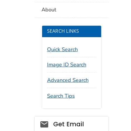
About
SEARCH LINKS
Quick Search
Image ID Search
Advanced Search
Search Tips
Social_govd
Get Email