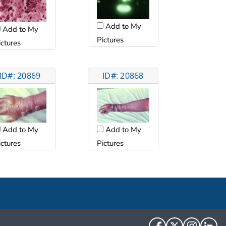
Add to My
Add to My
Pictures
ictures
ID#: 20869
ID#: 20868
Add to My
Add to My
ictures
Pictures