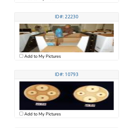
ID#: 22230
Add to My Pictures
ID#: 10793
Add to My Pictures