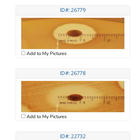
ID#: 26779
Add to My Pictures
ID#: 26778
Add to My Pictures
ID#: 22732