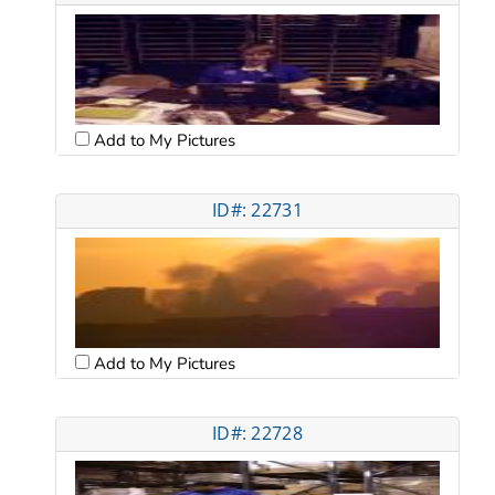
Add to My Pictures
ID#: 22731
Add to My Pictures
ID#: 22728