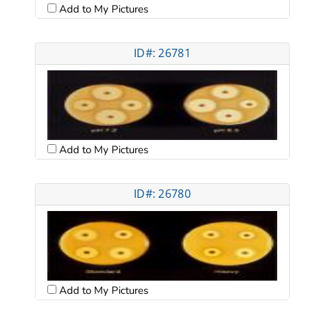
Add to My Pictures
ID#: 26781
Add to My Pictures
ID#: 26780
Add to My Pictures