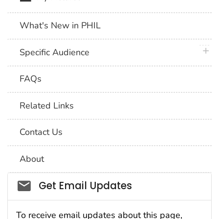
What's New in PHIL
plus 
Specific Audience
FAQs
Related Links
Contact Us
About
Social_govd
Get Email Updates
To receive email updates about this page,