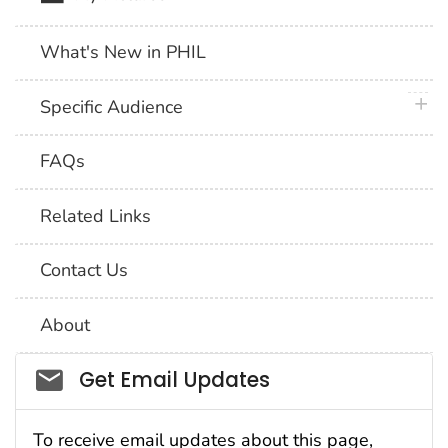
What's New in PHIL
plus 
Specific Audience
FAQs
Related Links
Contact Us
About
Social_govd
Get Email Updates
To receive email updates about this page,