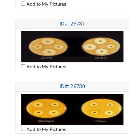
Add to My Pictures
ID#: 26781
Add to My Pictures
ID#: 26780
Add to My Pictures