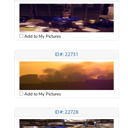
Add to My Pictures
ID#: 22731
Add to My Pictures
ID#: 22728