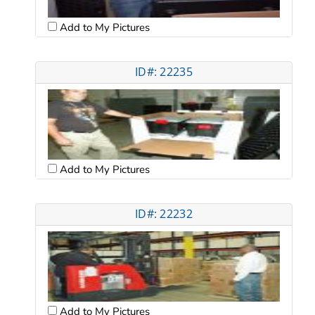
Add to My Pictures
ID#: 22235
Add to My Pictures
ID#: 22232
Add to My Pictures