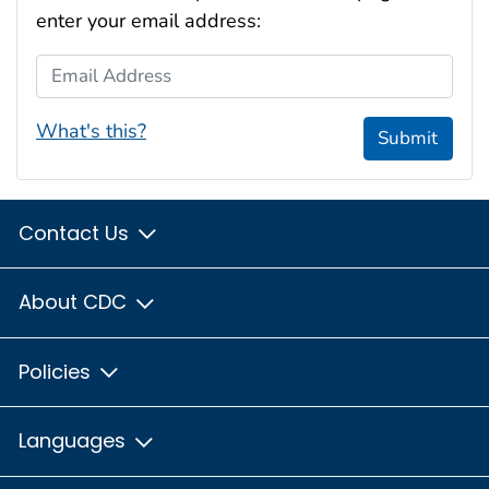
enter your email address:
Email Address
What's this?
Submit
Contact Us
About CDC
Policies
Languages