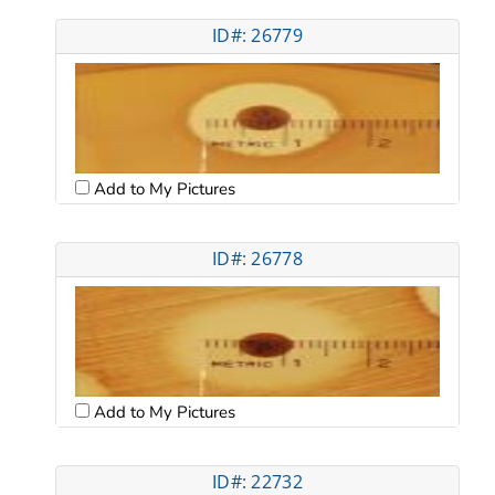
ID#: 26779
Add to My Pictures
ID#: 26778
Add to My Pictures
ID#: 22732