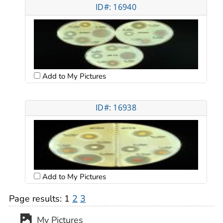
ID#: 16940
Add to My Pictures
ID#: 16938
Add to My Pictures
Page results:
1
2
3
My Pictures