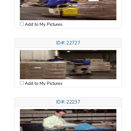
Add to My Pictures
ID#: 22727
Add to My Pictures
ID#: 22237