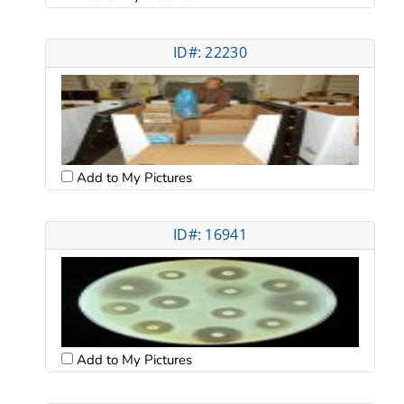
ID#: 22230
Add to My Pictures
ID#: 16941
Add to My Pictures