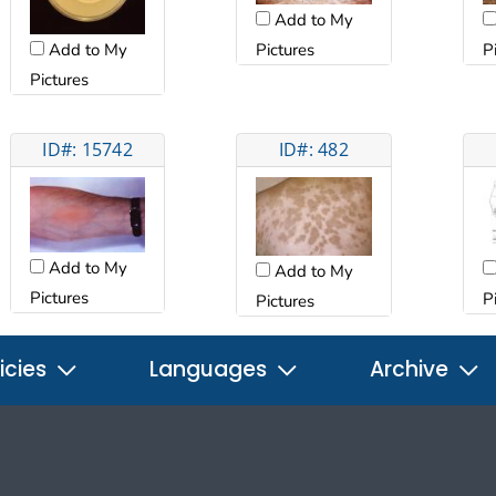
Add to My
Add to My
Pictures
P
Pictures
ID#: 15742
ID#: 482
Add to My
Add to My
Pictures
P
Pictures
icies
Languages
Archive