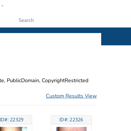
w
ople
Submit
ite, PublicDomain, CopyrightRestricted
Custom Results View
ID#: 22329
ID#: 22326