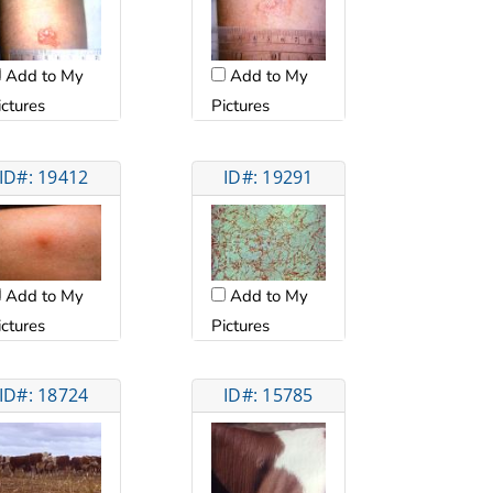
Add to My
Add to My
ictures
Pictures
ID#: 19412
ID#: 19291
Add to My
Add to My
ictures
Pictures
ID#: 18724
ID#: 15785