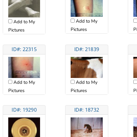
Add to My
Add to My
Pictures
P
Pictures
ID#: 22315
ID#: 21839
Add to My
Add to My
Pictures
Pictures
P
ID#: 19290
ID#: 18732