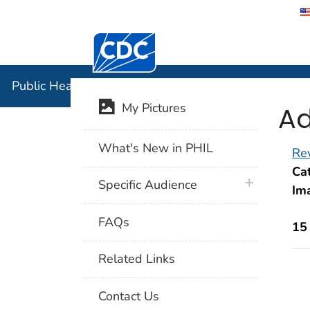
Centers for Disease Control and Preventi
Public Hea
Public Health Image Library (PHIL)
Ad
My Pictures
What's New in PHIL
Rev
Cat
plus icon
Specific Audience
Im
FAQs
15
Related Links
Contact Us