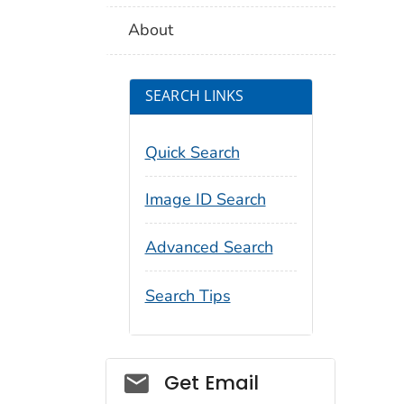
About
SEARCH LINKS
Quick Search
Image ID Search
Advanced Search
Search Tips
Social_govd
Get Email