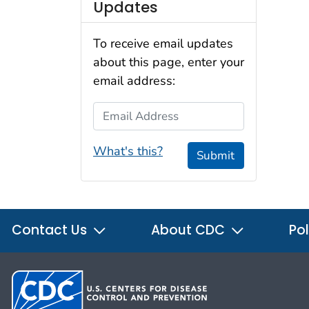
Updates
To receive email updates
about this page, enter your
email address:
Email Address
What's this?
Submit
Contact Us
About CDC
Pol