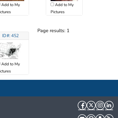
Add to My
Add to My
ictures
Pictures
Page results:
1
ID#: 452
Add to My
ictures
Facebook
Twitter
Instag
Li