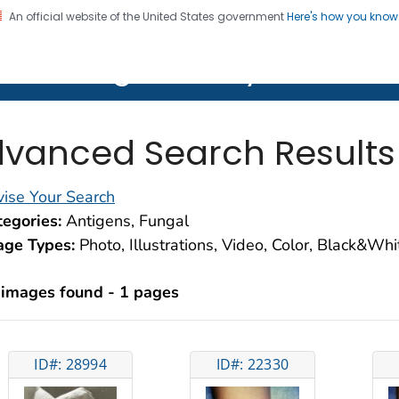
An official website of the United States government
Here's how you kno
on. CDC twenty four seven. Saving Lives, Protecting Pe
lth Image Library (PHIL)
vanced Search Results
ise Your Search
egories:
Antigens, Fungal
age Types:
Photo, Illustrations, Video, Color, Black&Wh
 images found - 1 pages
ID#: 28994
ID#: 22330