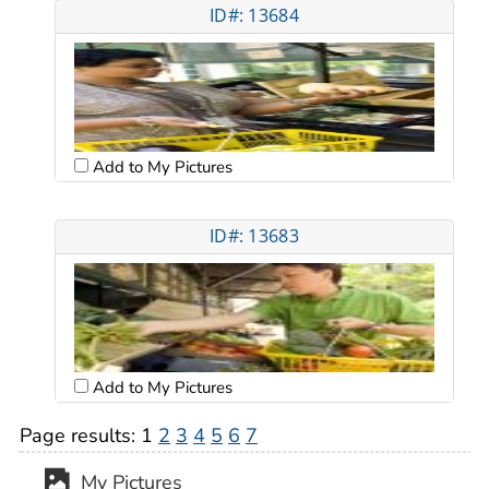
ID#: 13684
Add to My Pictures
ID#: 13683
Add to My Pictures
Page results:
1
2
3
4
5
6
7
My Pictures