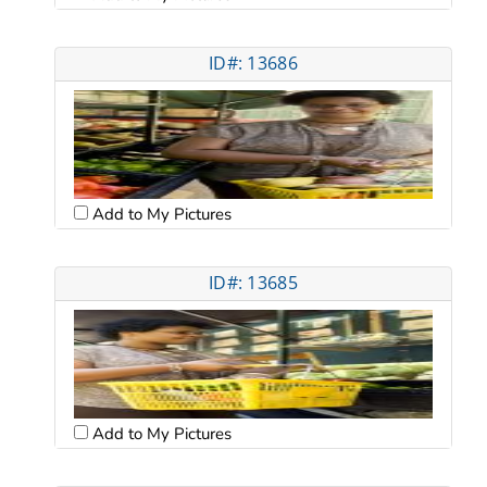
ID#: 13686
Add to My Pictures
ID#: 13685
Add to My Pictures