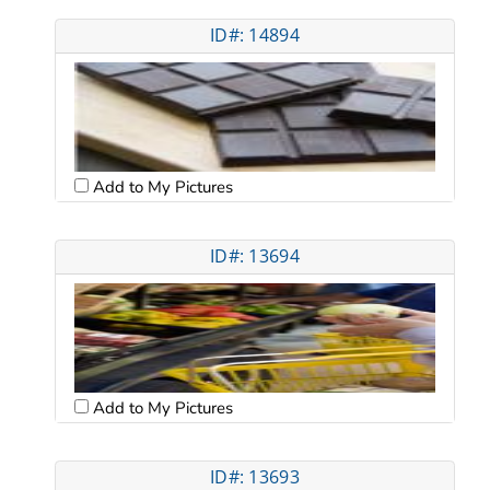
ID#: 14894
Add to My Pictures
ID#: 13694
Add to My Pictures
ID#: 13693