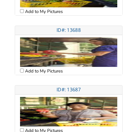
Add to My Pictures
ID#: 13688
Add to My Pictures
ID#: 13687
Add to My Pictures