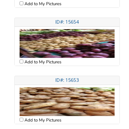
Add to My Pictures
ID#: 15654
Add to My Pictures
ID#: 15653
Add to My Pictures