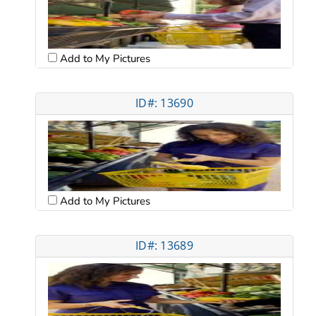
Add to My Pictures
ID#: 13690
Add to My Pictures
ID#: 13689