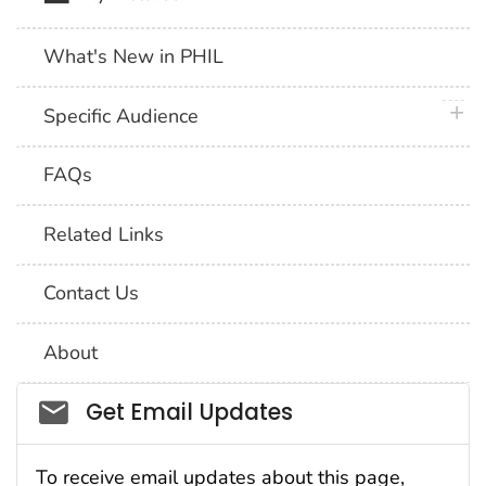
What's New in PHIL
plus 
Specific Audience
FAQs
Related Links
Contact Us
About
Social_govd
Get Email Updates
To receive email updates about this page,