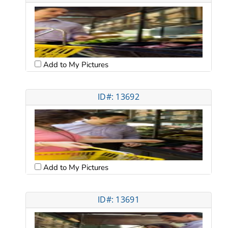
Add to My Pictures
ID#: 13692
Add to My Pictures
ID#: 13691