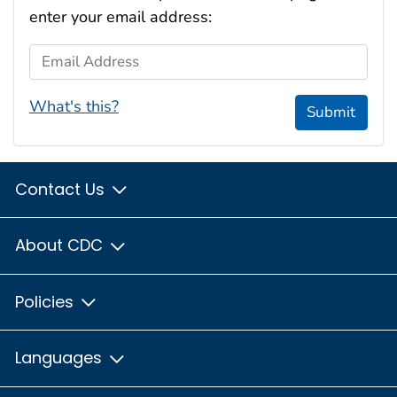
enter your email address:
Email Address
What's this?
Submit
Contact Us
About CDC
Policies
Languages