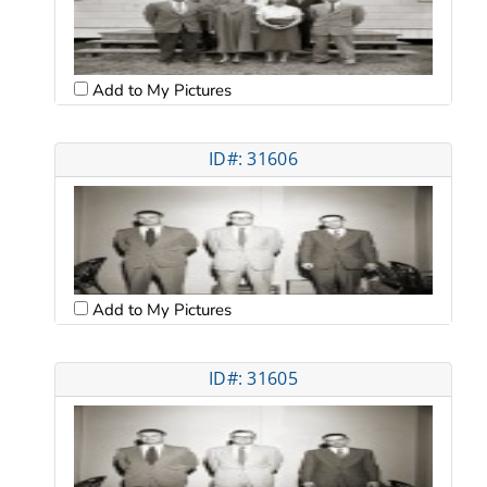
Add to My Pictures
ID#: 31606
Add to My Pictures
ID#: 31605