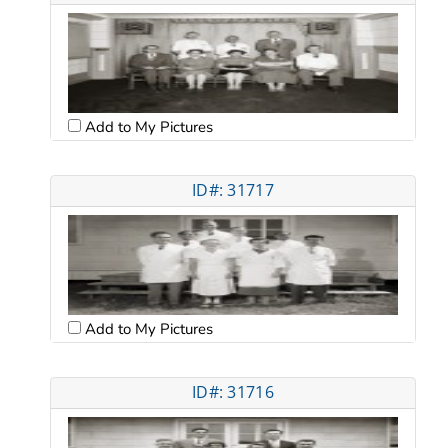
Add to My Pictures
ID#: 31717
Add to My Pictures
ID#: 31716