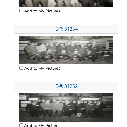
Add to My Pictures
ID#: 31254
Add to My Pictures
ID#: 31252
Add to My Pictures