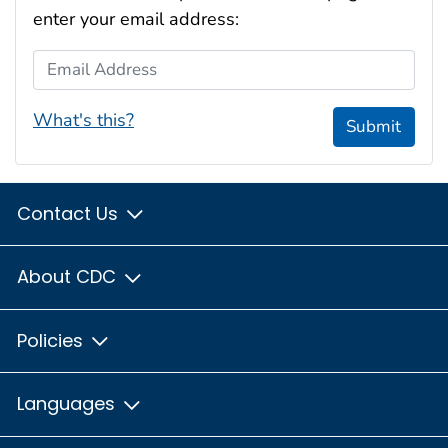
enter your email address:
Email Address
What's this?
Submit
Contact Us
About CDC
Policies
Languages