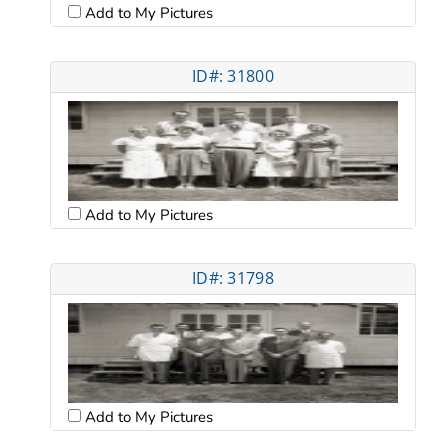
Add to My Pictures
ID#: 31800
Add to My Pictures
ID#: 31798
Add to My Pictures