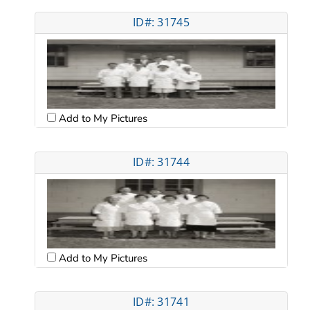
ID#: 31745
Add to My Pictures
ID#: 31744
Add to My Pictures
ID#: 31741