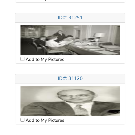
ID#: 31251
Add to My Pictures
ID#: 31120
Add to My Pictures