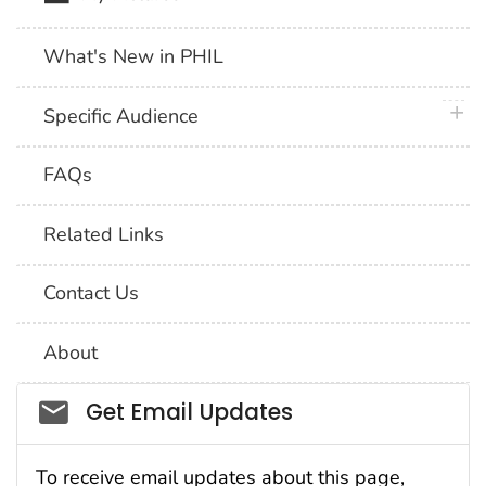
What's New in PHIL
plus 
Specific Audience
FAQs
Related Links
Contact Us
About
Social_govd
Get Email Updates
To receive email updates about this page,