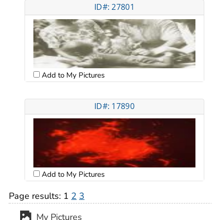
ID#: 27801
Add to My Pictures
ID#: 17890
Add to My Pictures
Page results:
1
2
3
My Pictures