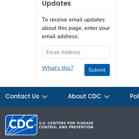
Updates
To receive email updates
about this page, enter your
email address:
Email Address
What's this?
Submit
Contact Us
About CDC
Pol