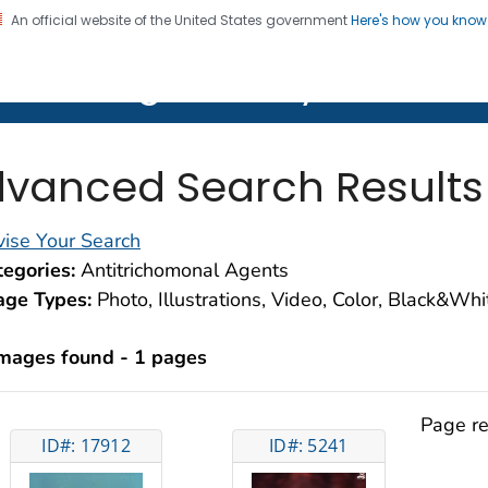
An official website of the United States government
Here's how you kno
on. CDC twenty four seven. Saving Lives, Protecting Pe
lth Image Library (PHIL)
vanced Search Results
ise Your Search
egories:
Antitrichomonal Agents
age Types:
Photo, Illustrations, Video, Color, Black&Wh
images found - 1 pages
Page re
ID#: 17912
ID#: 5241