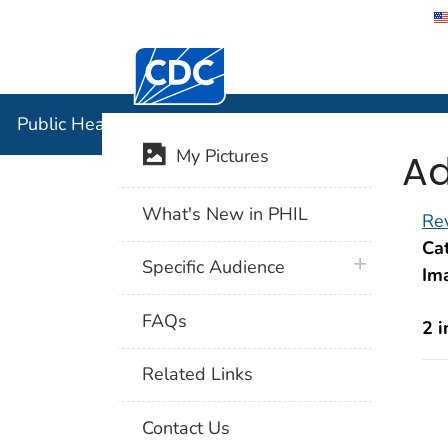
Centers for Disease Control and Preventi
Public Hea
Public Health Image Library (PHIL)
Ad
My Pictures
What's New in PHIL
Rev
Cat
plus icon
Specific Audience
Im
FAQs
2 
Related Links
Contact Us