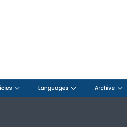
icies
Languages
Archive