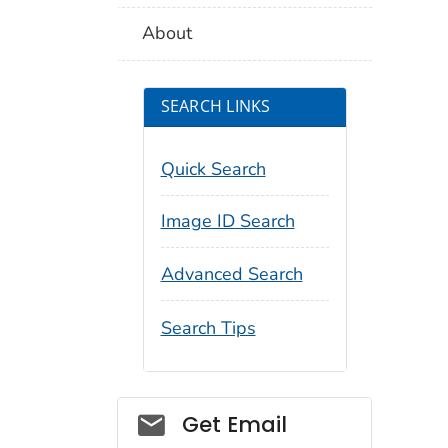
About
SEARCH LINKS
Quick Search
Image ID Search
Advanced Search
Search Tips
Social_govd
Get Email