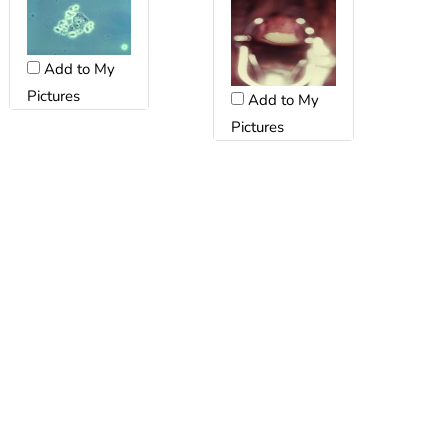
Add to My
Pictures
Add to My
Pictures