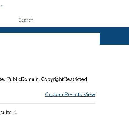
w
ople
Submit
ite, PublicDomain, CopyrightRestricted
Custom Results View
sults:
1