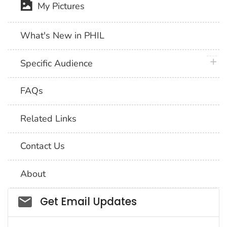
My Pictures
What's New in PHIL
plus 
Specific Audience
FAQs
Related Links
Contact Us
About
Social_govd
Get Email Updates