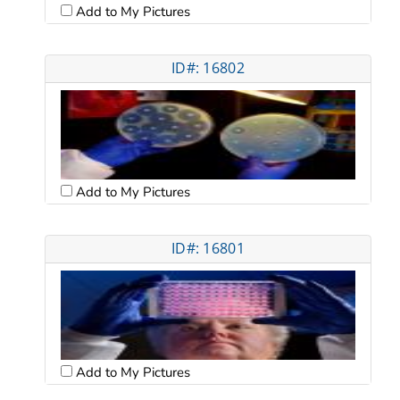
Add to My Pictures
ID#: 16802
Add to My Pictures
ID#: 16801
Add to My Pictures