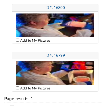
ID#: 16800
Add to My Pictures
ID#: 16799
Add to My Pictures
Page results:
1