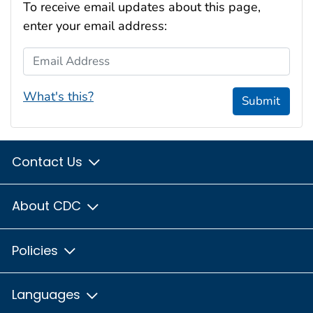
To receive email updates about this page,
enter your email address:
Email Address
What's this?
Submit
Contact Us
About CDC
Policies
Languages