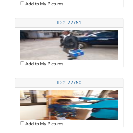
Add to My Pictures
ID#: 22761
Add to My Pictures
ID#: 22760
Add to My Pictures