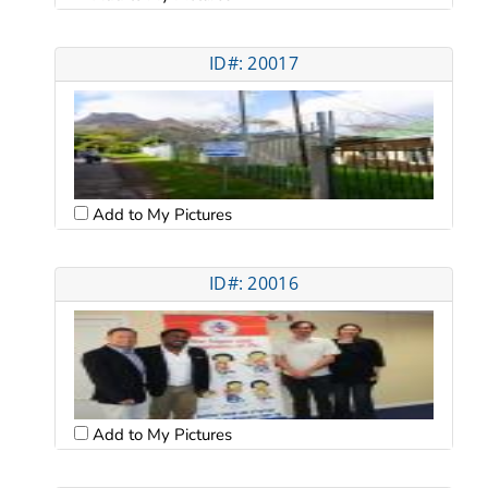
ID#: 20017
Add to My Pictures
ID#: 20016
Add to My Pictures