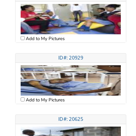
Add to My Pictures
ID#: 20929
Add to My Pictures
ID#: 20625