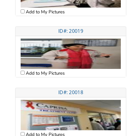
Add to My Pictures
ID#: 20019
Add to My Pictures
ID#: 20018
Add to My Pictures