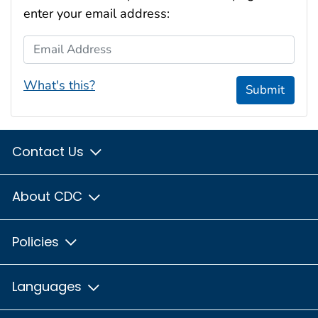
enter your email address:
Email Address
What's this?
Submit
Contact Us
About CDC
Policies
Languages