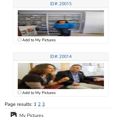
ID#: 20015
Add to My Pictures
ID#: 20014
Add to My Pictures
Page results:
1
2
3
My Pictures