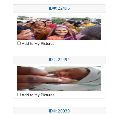
ID#: 22496
Add to My Pictures
ID#: 22494
Add to My Pictures
ID#: 20939