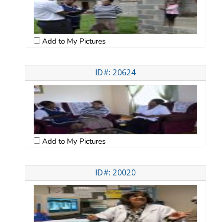
Add to My Pictures
ID#: 20624
Add to My Pictures
ID#: 20020