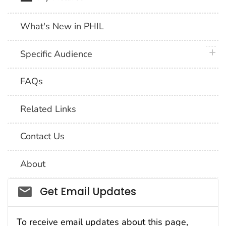
What's New in PHIL
plus 
Specific Audience
FAQs
Related Links
Contact Us
About
Social_govd
Get Email Updates
To receive email updates about this page,