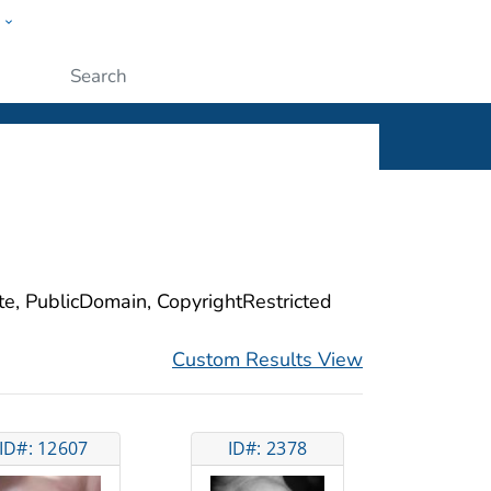
w
ople
Submit
ite, PublicDomain, CopyrightRestricted
Custom Results View
ID#: 12607
ID#: 2378