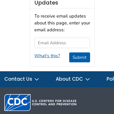
Updates
To receive email updates
about this page, enter your
email address:
Email Address
What's this?
Submit
Contact Us
About CDC
Pol