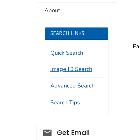
About
SEARCH LINKS
Pa
Quick Search
Image ID Search
Advanced Search
Search Tips
Social_govd
Get Email