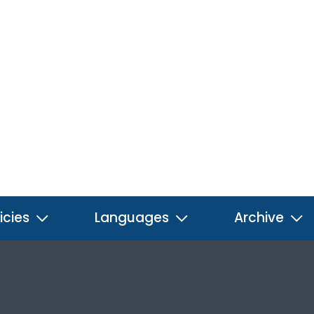
icies
Languages
Archive