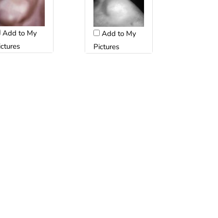
Add to My
Add to My
ictures
Pictures