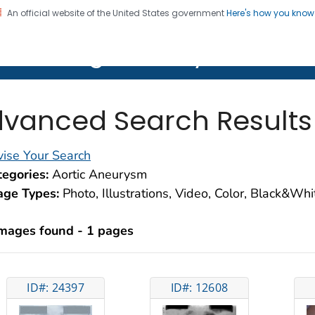
An official website of the United States government
Here's how you kno
on. CDC twenty four seven. Saving Lives, Protecting Pe
lth Image Library (PHIL)
vanced Search Results
ise Your Search
egories:
Aortic Aneurysm
age Types:
Photo, Illustrations, Video, Color, Black&Wh
images found - 1 pages
ID#: 24397
ID#: 12608