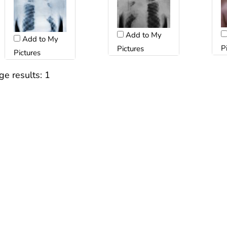
Add to My
Add to My
P
Pictures
Pictures
ge results:
1