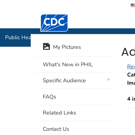
Centers for Disease Control and Preventi
Public Hea
Public Health Image Library (PHIL)
Ad
My Pictures
What's New in PHIL
Rev
Cat
plus icon
Specific Audience
Im
FAQs
4 
Related Links
Contact Us