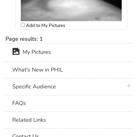
Add to My Pictures
Page results:
1
My Pictures
What's New in PHIL
plus 
Specific Audience
FAQs
Related Links
Contact Us