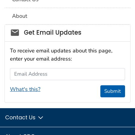
About
Social_govd
Get Email Updates
To receive email updates about this page,
enter your email address:
Email Address
What's this?
Submit
Contact Us