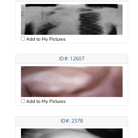
Add to My Pictures
ID#: 12607
Add to My Pictures
ID#: 2378