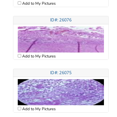
Add to My Pictures
ID#: 26076
Add to My Pictures
ID#: 26075
Add to My Pictures