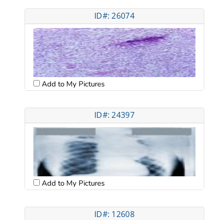
ID#: 26074
Add to My Pictures
ID#: 24397
Add to My Pictures
ID#: 12608