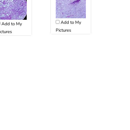
Add to My
Add to My
Pictures
ictures