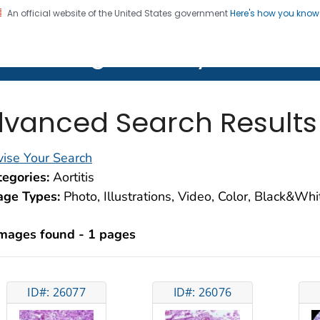
An official website of the United States government
Here's how you kno
on. CDC twenty four seven. Saving Lives, Protecting Pe
lth Image Library (PHIL)
vanced Search Results
ise Your Search
egories:
Aortitis
age Types:
Photo, Illustrations, Video, Color, Black&Wh
images found - 1 pages
ID#: 26077
ID#: 26076