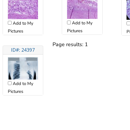
Add to My
Add to My
Pictures
Pictures
P
Page results:
1
ID#: 24397
Add to My
Pictures