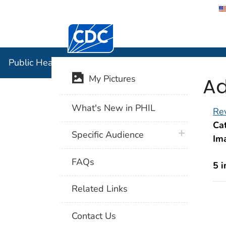
Centers for Disease Control and Preventi
Public Hea
Public Health Image Library (PHIL)
Ad
My Pictures
What's New in PHIL
Rev
Cat
plus icon
Specific Audience
Im
FAQs
5 
Related Links
Contact Us