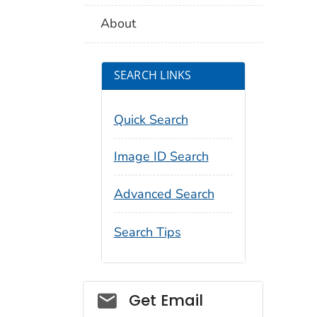
About
SEARCH LINKS
Quick Search
Image ID Search
Advanced Search
Search Tips
Social_govd
Get Email