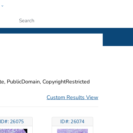
w
ople
Submit
ite, PublicDomain, CopyrightRestricted
Custom Results View
ID#: 26075
ID#: 26074