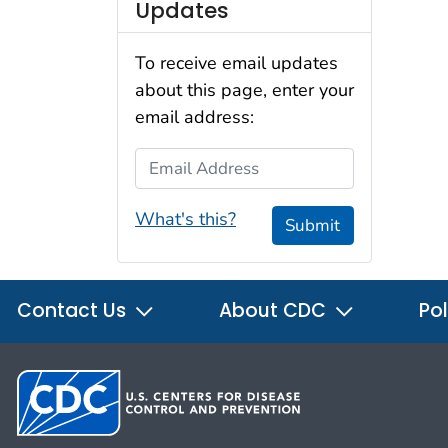
Updates
To receive email updates
about this page, enter your
email address:
Email Address
What's this?
Submit
Contact Us
About CDC
Pol