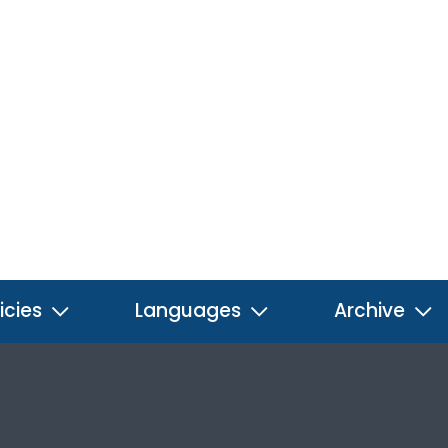
icies
Languages
Archive