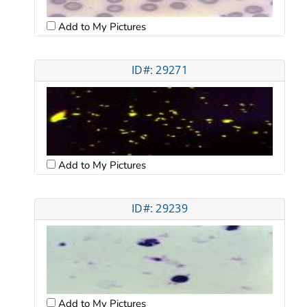
Add to My Pictures
ID#: 29271
Add to My Pictures
ID#: 29239
Add to My Pictures