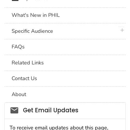
What's New in PHIL
plus 
Specific Audience
FAQs
Related Links
Contact Us
About
Social_govd
Get Email Updates
To receive email updates about this page,