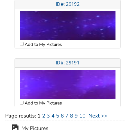
ID#: 29192
Add to My Pictures
ID#: 29191
Add to My Pictures
Page results:
1
2
3
4
5
6
7
8
9
10
Next >>
My Pictures