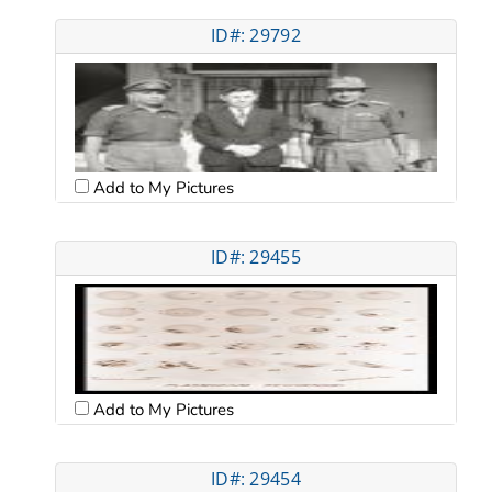
ID#: 29792
Add to My Pictures
ID#: 29455
Add to My Pictures
ID#: 29454