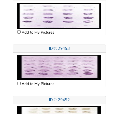
Add to My Pictures
ID#: 29453
Add to My Pictures
ID#: 29452