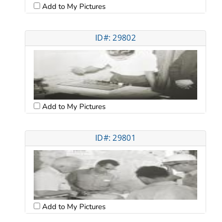
Add to My Pictures
ID#: 29802
Add to My Pictures
ID#: 29801
Add to My Pictures