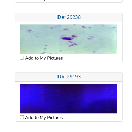
ID#: 29238
Add to My Pictures
ID#: 29193
Add to My Pictures