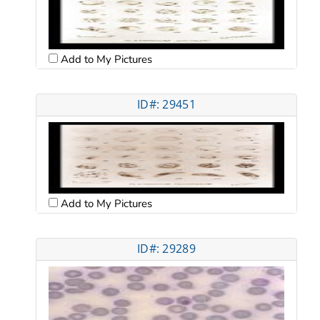
Add to My Pictures
ID#: 29451
Add to My Pictures
ID#: 29289