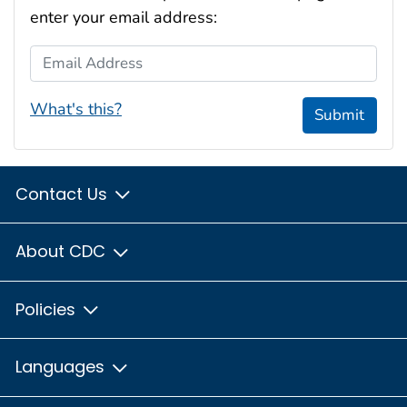
enter your email address:
Email Address
What's this?
Submit
Contact Us
About CDC
Policies
Languages