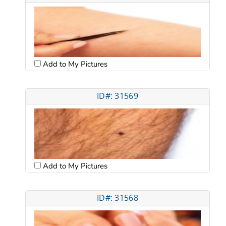
Add to My Pictures
ID#: 31569
Add to My Pictures
ID#: 31568