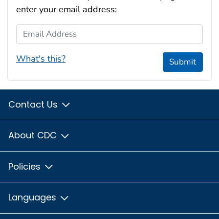
enter your email address:
Email Address
What's this?
Submit
Contact Us
About CDC
Policies
Languages