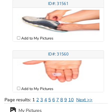
ID#: 31561
Add to My Pictures
ID#: 31560
Add to My Pictures
Page results:
1
2
3
4
5
6
7
8
9
10
Next >>
My Pictures