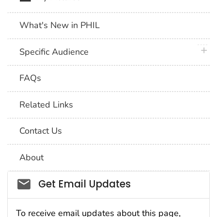
What's New in PHIL
plus 
Specific Audience
FAQs
Related Links
Contact Us
About
Social_govd
Get Email Updates
To receive email updates about this page,