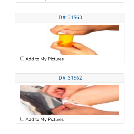
ID#: 31563
Add to My Pictures
ID#: 31562
Add to My Pictures