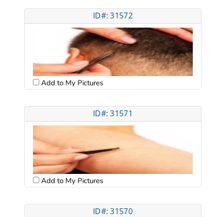
ID#: 31572
Add to My Pictures
ID#: 31571
Add to My Pictures
ID#: 31570