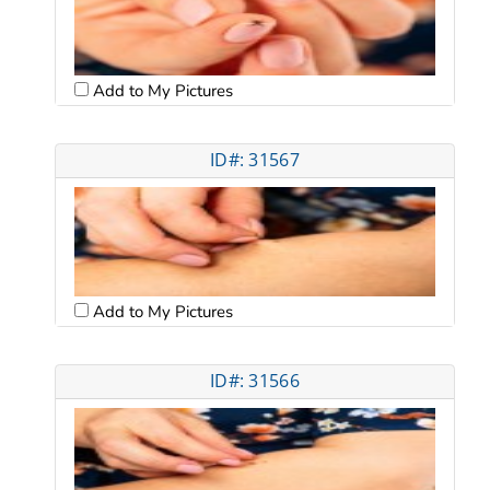
Add to My Pictures
ID#: 31567
Add to My Pictures
ID#: 31566