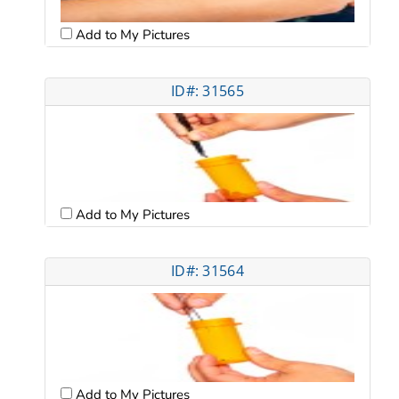
Add to My Pictures
ID#: 31565
Add to My Pictures
ID#: 31564
Add to My Pictures