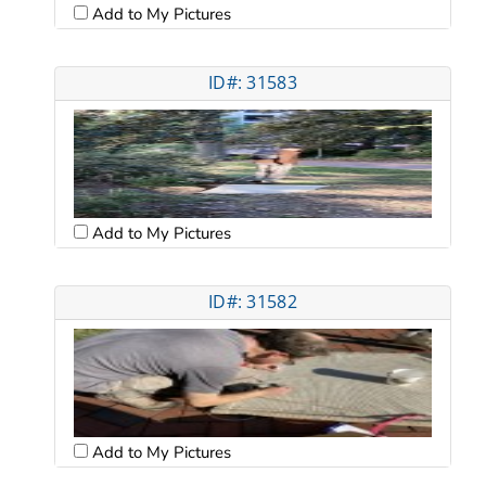
Add to My Pictures
ID#: 31583
Add to My Pictures
ID#: 31582
Add to My Pictures