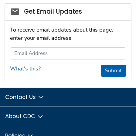
Social_govd
Get Email Updates
To receive email updates about this page,
enter your email address:
Email Address
What's this?
Submit
Contact Us
About CDC
Policies