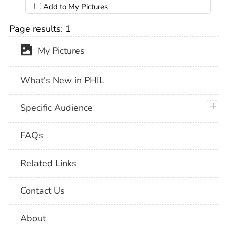
Add to My Pictures
Page results:
1
My Pictures
What's New in PHIL
plus 
Specific Audience
FAQs
Related Links
Contact Us
About