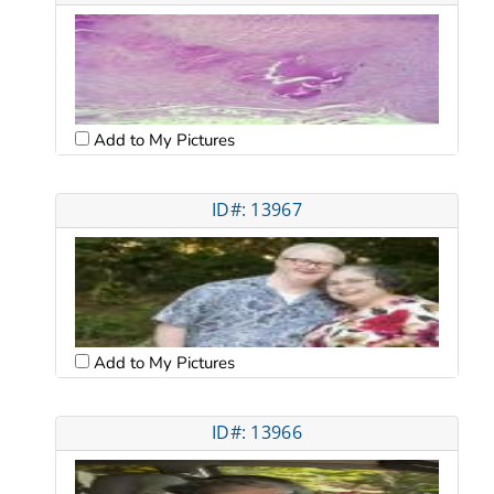
Add to My Pictures
ID#: 13967
Add to My Pictures
ID#: 13966