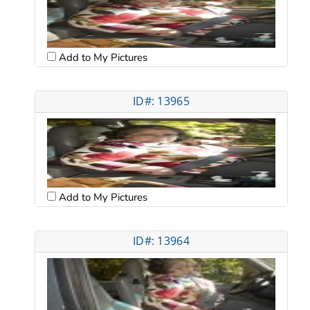
Add to My Pictures
ID#: 13965
Add to My Pictures
ID#: 13964