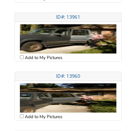
ID#: 13961
Add to My Pictures
ID#: 13960
Add to My Pictures