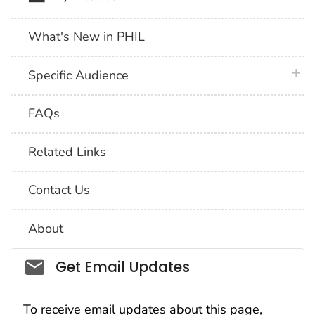
What's New in PHIL
plus 
Specific Audience
FAQs
Related Links
Contact Us
About
Social_govd
Get Email Updates
To receive email updates about this page,