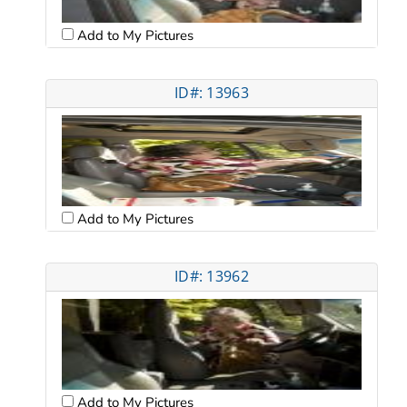
Add to My Pictures
ID#: 13963
Add to My Pictures
ID#: 13962
Add to My Pictures