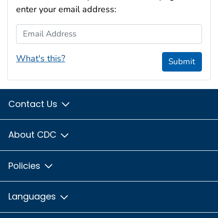
enter your email address:
Email Address
What's this?
Submit
Contact Us
About CDC
Policies
Languages