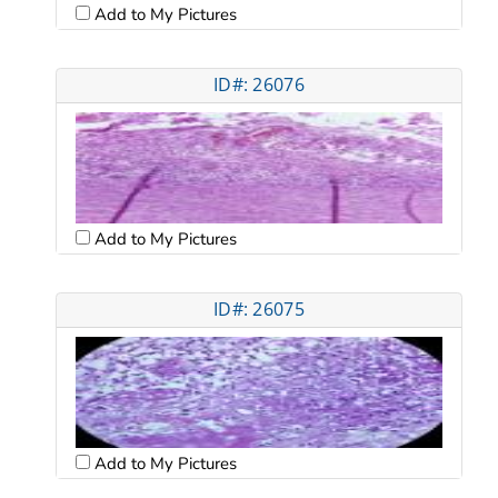
Add to My Pictures
ID#: 26076
Add to My Pictures
ID#: 26075
Add to My Pictures