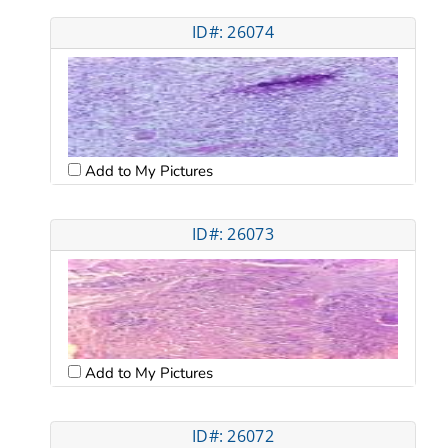
ID#: 26074
Add to My Pictures
ID#: 26073
Add to My Pictures
ID#: 26072