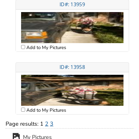
ID#: 13959
Add to My Pictures
ID#: 13958
Add to My Pictures
Page results:
1
2
3
My Pictures