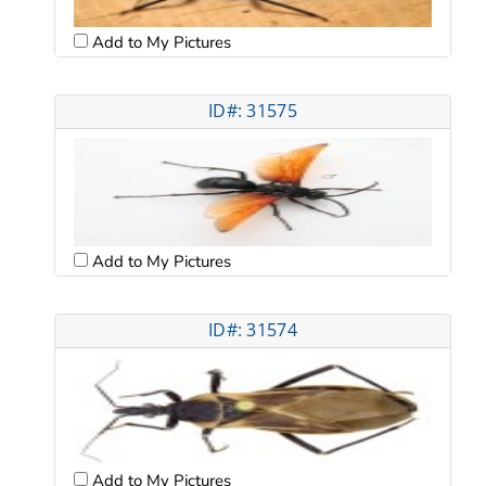
Add to My Pictures
ID#: 31575
Add to My Pictures
ID#: 31574
Add to My Pictures