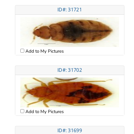
ID#: 31721
Add to My Pictures
ID#: 31702
Add to My Pictures
ID#: 31699