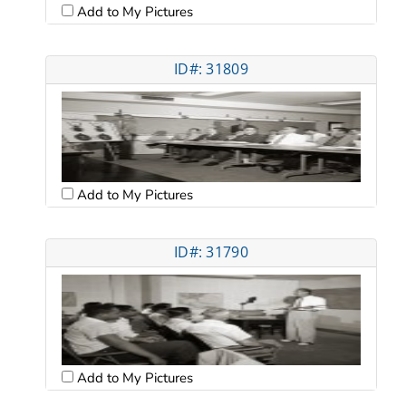
Add to My Pictures
ID#: 31809
Add to My Pictures
ID#: 31790
Add to My Pictures