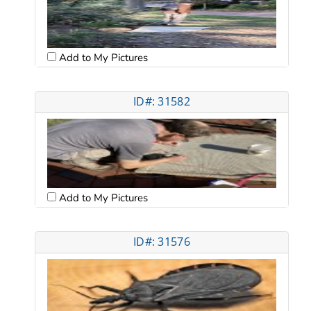
Add to My Pictures
ID#: 31582
Add to My Pictures
ID#: 31576