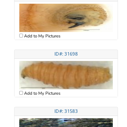
Add to My Pictures
ID#: 31698
Add to My Pictures
ID#: 31583