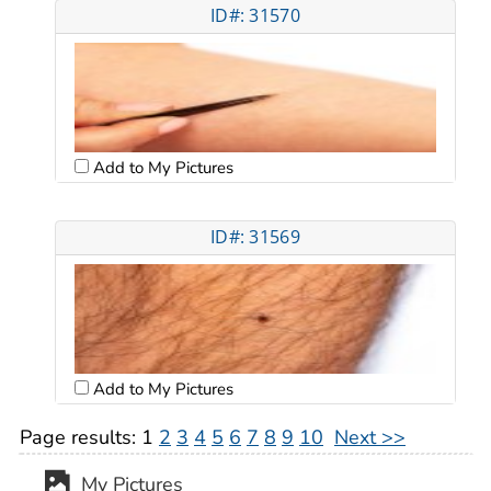
ID#: 31570
Add to My Pictures
ID#: 31569
Add to My Pictures
Page results:
1
2
3
4
5
6
7
8
9
10
Next >>
My Pictures