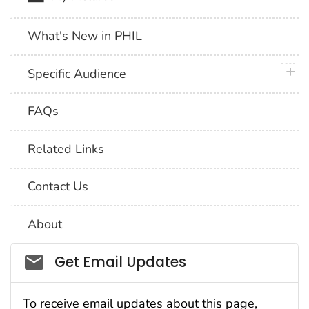
What's New in PHIL
plus 
Specific Audience
FAQs
Related Links
Contact Us
About
Social_govd
Get Email Updates
To receive email updates about this page,