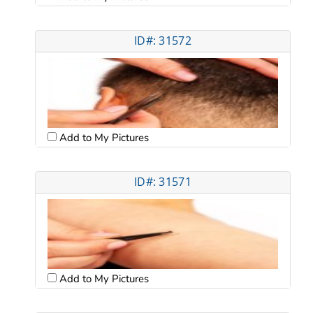
ID#: 31572
Add to My Pictures
ID#: 31571
Add to My Pictures