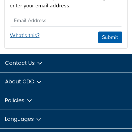
enter your email address:
Email Address
What's this?
Submit
Contact Us
About CDC
Policies
Languages