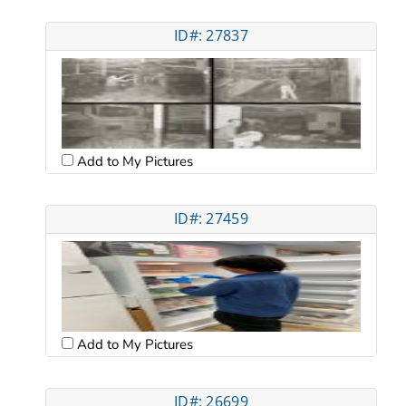
ID#: 27837
Add to My Pictures
ID#: 27459
Add to My Pictures
ID#: 26699