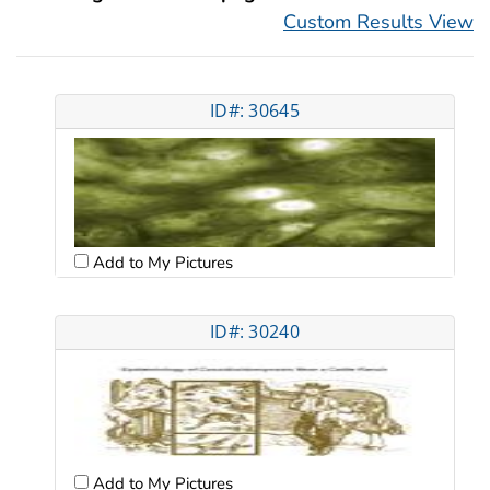
Custom Results View
ID#: 30645
Add to My Pictures
ID#: 30240
Add to My Pictures