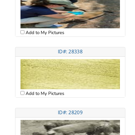
Add to My Pictures
ID#: 28338
Add to My Pictures
ID#: 28209