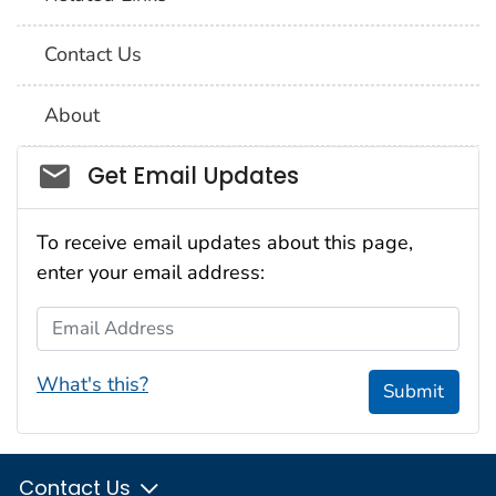
Contact Us
About
Social_govd
Get Email Updates
To receive email updates about this page,
enter your email address:
Email Address
What's this?
Submit
Contact Us