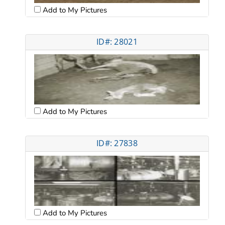
Add to My Pictures
ID#: 28021
Add to My Pictures
ID#: 27838
Add to My Pictures