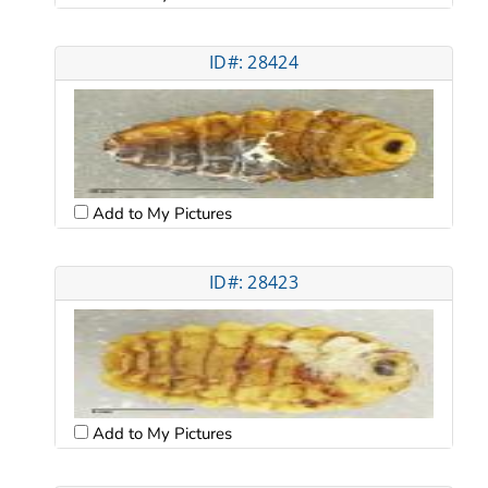
ID#: 28424
Add to My Pictures
ID#: 28423
Add to My Pictures