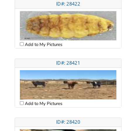
ID#: 28422
Add to My Pictures
ID#: 28421
Add to My Pictures
ID#: 28420