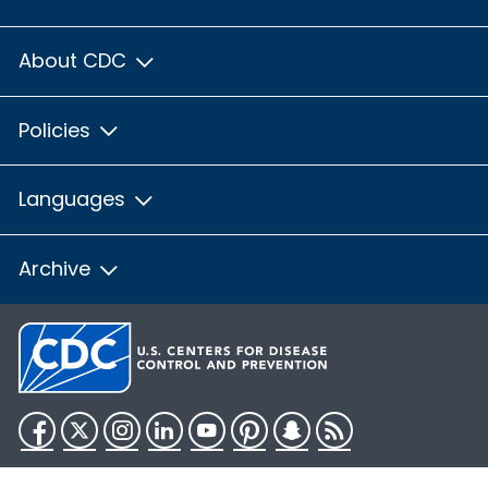
About CDC
Policies
Languages
Archive
Facebook
Twitter
Instagram
LinkedIn
YouTube
Pinterest
Snapchat
RSS
HHS.gov
USA.gov