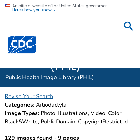
An official website of the United States government
Here's how you know
Public
Health
Centers for Disease Control and Prevention. CDC twen
Image
Library
(PHIL)
Public Health Image Library (PHIL)
Revise Your Search
Categories:
Artiodactyla
Image Types:
Photo, Illustrations, Video, Color,
Black&White, PublicDomain, CopyrightRestricted
129 images found - 9 pages