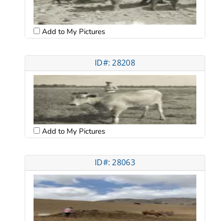
Add to My Pictures
ID#: 28208
Add to My Pictures
ID#: 28063