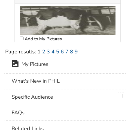
Add to My Pictures
Page results:
1
2
3
4
5
6
7
8
9
My Pictures
What's New in PHIL
plus 
Specific Audience
FAQs
Related Links