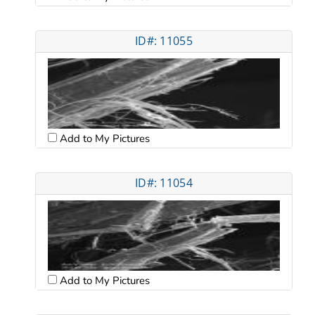
ID#: 11055
Add to My Pictures
ID#: 11054
Add to My Pictures