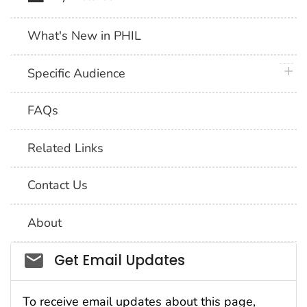
What's New in PHIL
plus 
Specific Audience
FAQs
Related Links
Contact Us
About
Social_govd
Get Email Updates
To receive email updates about this page,