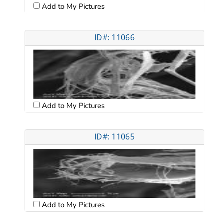
Add to My Pictures
ID#: 11066
Add to My Pictures
ID#: 11065
Add to My Pictures