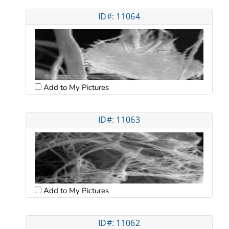
ID#: 11064
Add to My Pictures
ID#: 11063
Add to My Pictures
ID#: 11062