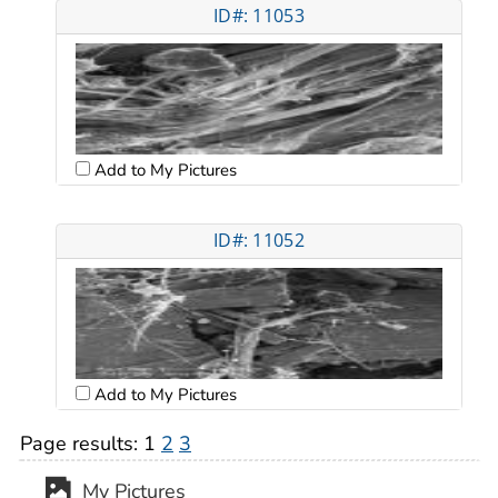
ID#: 11053
Add to My Pictures
ID#: 11052
Add to My Pictures
Page results:
1
2
3
My Pictures