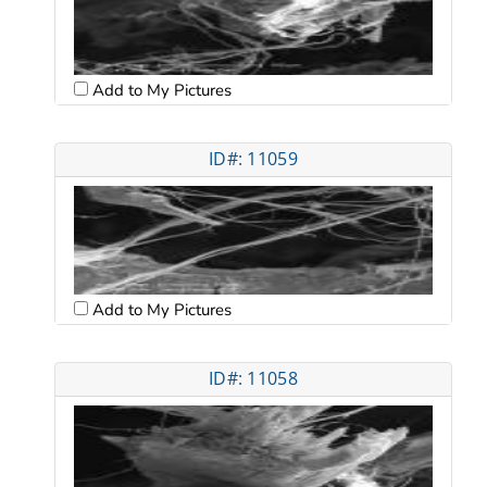
Add to My Pictures
ID#: 11059
Add to My Pictures
ID#: 11058