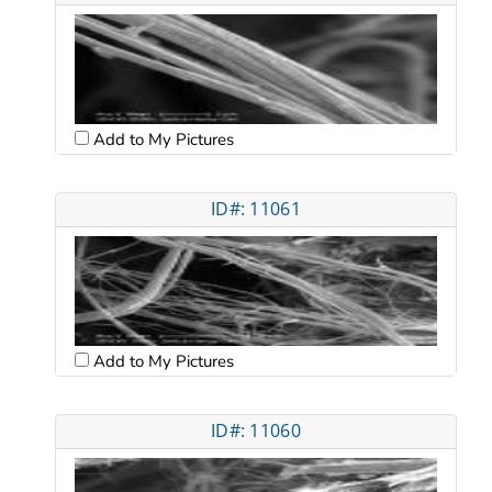
Add to My Pictures
ID#: 11061
Add to My Pictures
ID#: 11060