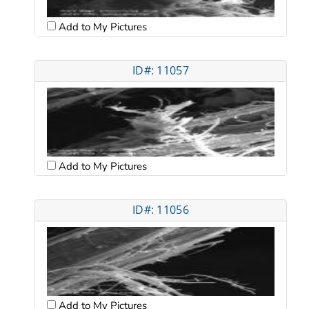
Add to My Pictures
ID#: 11057
Add to My Pictures
ID#: 11056
Add to My Pictures