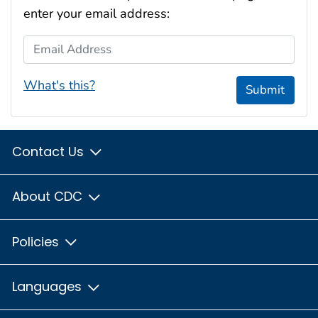
enter your email address:
Email Address
What's this?
Submit
Contact Us
About CDC
Policies
Languages