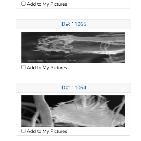
Add to My Pictures
ID#: 11065
Add to My Pictures
ID#: 11064
Add to My Pictures