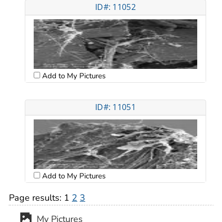
ID#: 11052
Add to My Pictures
ID#: 11051
Add to My Pictures
Page results:
1
2
3
My Pictures