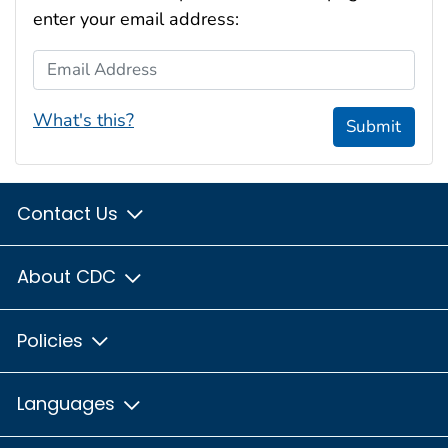
enter your email address:
Email Address
What's this?
Submit
Contact Us
About CDC
Policies
Languages