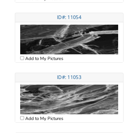
ID#: 11054
Add to My Pictures
ID#: 11053
Add to My Pictures