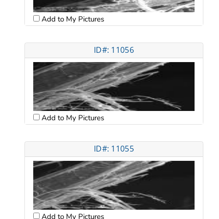
Add to My Pictures
ID#: 11056
Add to My Pictures
ID#: 11055
Add to My Pictures