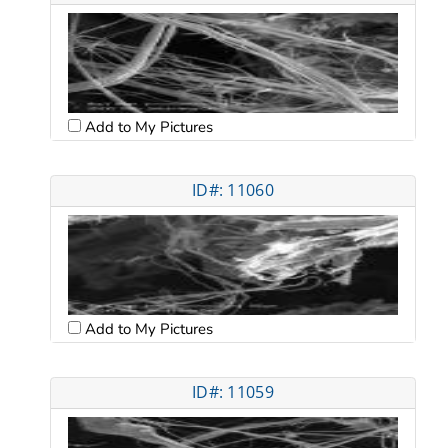
Add to My Pictures
ID#: 11060
Add to My Pictures
ID#: 11059