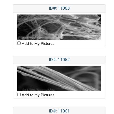
ID#: 11063
Add to My Pictures
ID#: 11062
Add to My Pictures
ID#: 11061