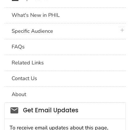
What's New in PHIL
plus 
Specific Audience
FAQs
Related Links
Contact Us
About
Social_govd
Get Email Updates
To receive email updates about this page,