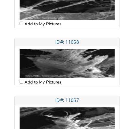
Add to My Pictures
ID#: 11058
Add to My Pictures
ID#: 11057