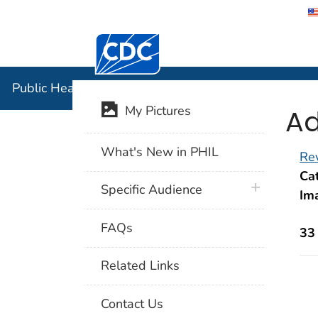
Centers for Disease Control and Preventi
Public Hea
Public Health Image Library (PHIL)
Ad
My Pictures
What's New in PHIL
Rev
Cat
plus icon
Specific Audience
Im
FAQs
33
Related Links
Contact Us