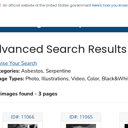
An official website of the United States government
Here's how you kno
on. CDC twenty four seven. Saving Lives, Protecting Pe
lth Image Library (PHIL)
vanced Search Results
ise Your Search
egories:
Asbestos, Serpentine
age Types:
Photo, Illustrations, Video, Color, Black&Wh
 images found - 3 pages
ID#: 11066
ID#: 11065