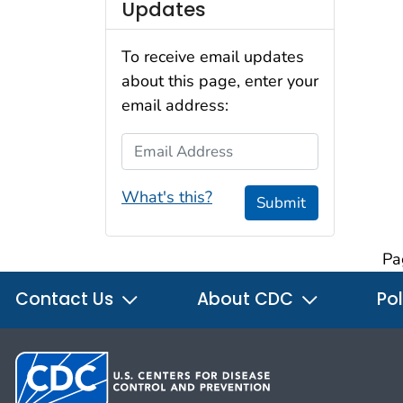
Updates
To receive email updates
about this page, enter your
email address:
Email Address
What's this?
Submit
Pa
Contact Us
About CDC
Pol