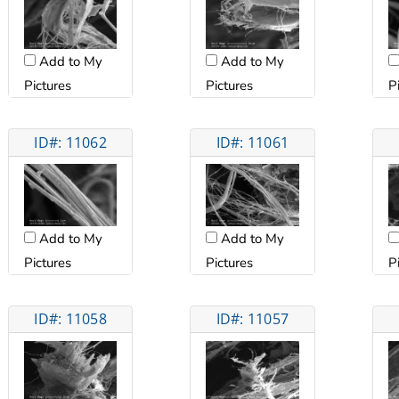
Add to My
Add to My
Pictures
Pictures
P
ID#: 11062
ID#: 11061
Add to My
Add to My
Pictures
Pictures
P
ID#: 11058
ID#: 11057