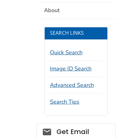
About
SEARCH LINKS
Quick Search
Image ID Search
Advanced Search
Search Tips
Social_govd
Get Email