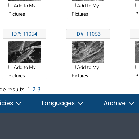
Add to My
Add to My
Pictures
Pictures
P
ID#: 11054
ID#: 11053
Add to My
Add to My
Pictures
Pictures
P
ge results:
1
2
3
icies
Languages
Archive