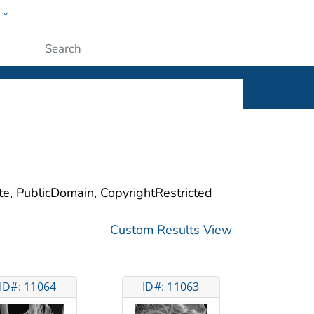
w
ople
Submit
ite, PublicDomain, CopyrightRestricted
Custom Results View
ID#: 11064
ID#: 11063