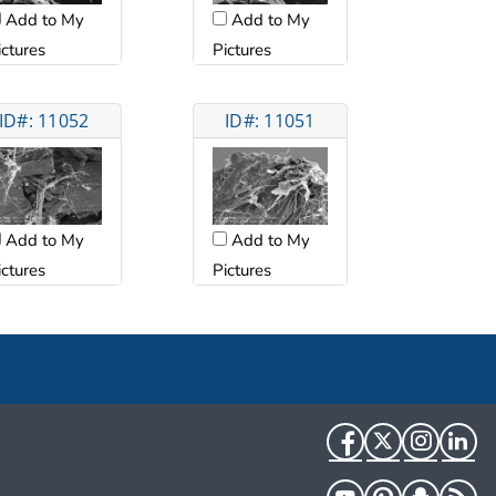
Add to My
Add to My
ictures
Pictures
ID#: 11052
ID#: 11051
Add to My
Add to My
ictures
Pictures
Facebook
Twitter
Instag
Li