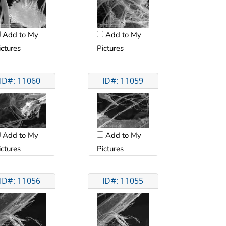
Add to My
Add to My
ictures
Pictures
ID#: 11060
ID#: 11059
Add to My
Add to My
ictures
Pictures
ID#: 11056
ID#: 11055