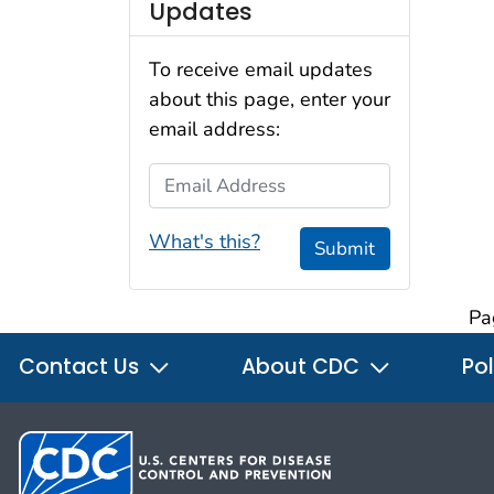
Updates
To receive email updates
about this page, enter your
email address:
Email Address
What's this?
Submit
Pa
Contact Us
About CDC
Pol