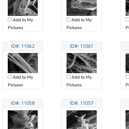
Add to My
Add to My
Pictures
Pictures
P
ID#: 11062
ID#: 11061
Add to My
Add to My
Pictures
Pictures
P
ID#: 11058
ID#: 11057