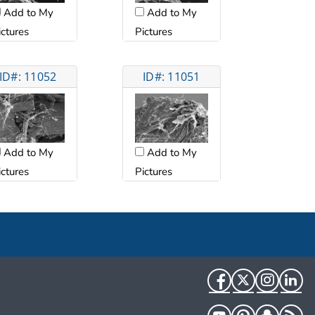
Add to My
Add to My
ictures
Pictures
ID#: 11052
ID#: 11051
Add to My
Add to My
ictures
Pictures
Facebook
Twitter
Instag
Li