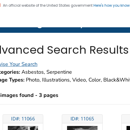
An official website of the United States government
Here's how you kno
on. CDC twenty four seven. Saving Lives, Protecting Pe
lth Image Library (PHIL)
vanced Search Results
ise Your Search
egories:
Asbestos, Serpentine
age Types:
Photo, Illustrations, Video, Color, Black&Wh
 images found - 3 pages
ID#: 11066
ID#: 11065