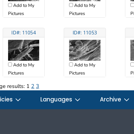
Add to My
Add to My
Pictures
Pictures
P
ID#: 11054
ID#: 11053
Add to My
Add to My
Pictures
Pictures
P
ge results:
1
2
3
icies
Languages
Archive