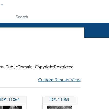
w
ople
Submit
ite, PublicDomain, CopyrightRestricted
Custom Results View
ID#: 11064
ID#: 11063