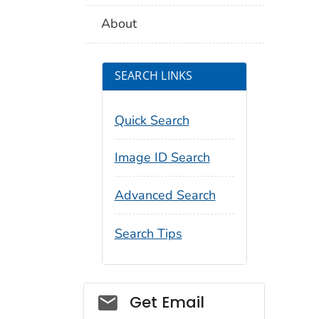
About
SEARCH LINKS
Quick Search
Image ID Search
Advanced Search
Search Tips
Social_govd
Get Email