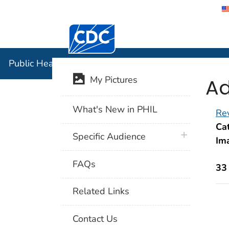
Centers for Disease Control and Preventi
Public Hea
Public Health Image Library (PHIL)
Ad
My Pictures
What's New in PHIL
Rev
Cat
plus icon
Specific Audience
Im
FAQs
33
Related Links
Contact Us