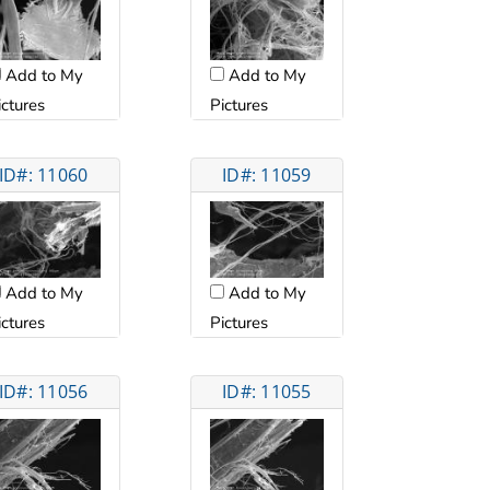
Add to My
Add to My
ictures
Pictures
ID#: 11060
ID#: 11059
Add to My
Add to My
ictures
Pictures
ID#: 11056
ID#: 11055