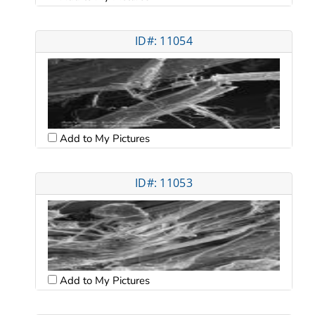
ID#: 11054
Add to My Pictures
ID#: 11053
Add to My Pictures