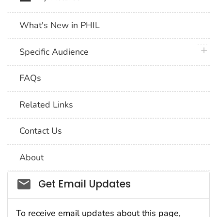
What's New in PHIL
plus 
Specific Audience
FAQs
Related Links
Contact Us
About
Social_govd
Get Email Updates
To receive email updates about this page,