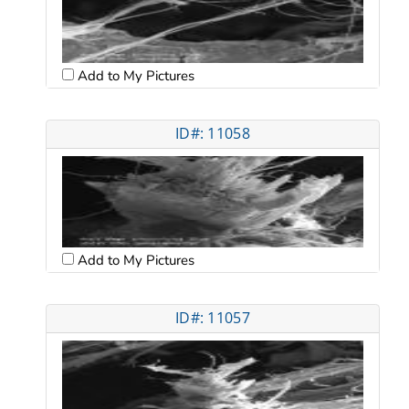
Add to My Pictures
ID#: 11058
Add to My Pictures
ID#: 11057