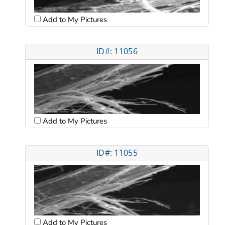
Add to My Pictures
ID#: 11056
Add to My Pictures
ID#: 11055
Add to My Pictures