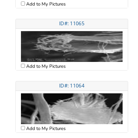
Add to My Pictures
ID#: 11065
Add to My Pictures
ID#: 11064
Add to My Pictures