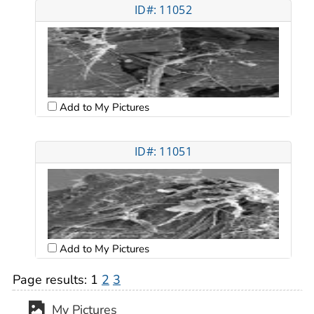
ID#: 11052
Add to My Pictures
ID#: 11051
Add to My Pictures
Page results:
1
2
3
My Pictures