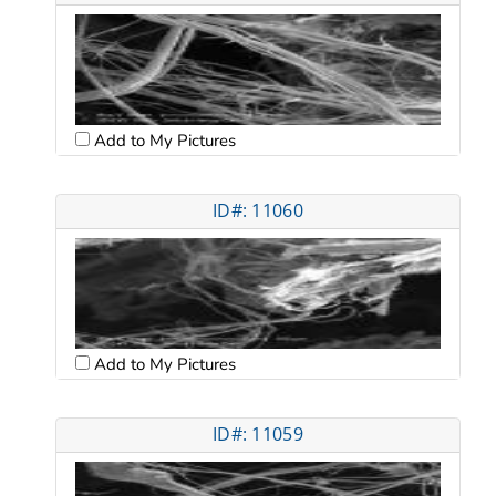
Add to My Pictures
ID#: 11060
Add to My Pictures
ID#: 11059