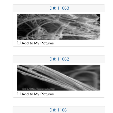
ID#: 11063
Add to My Pictures
ID#: 11062
Add to My Pictures
ID#: 11061