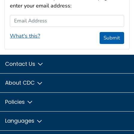
enter your email address:
Email Address
What's this?
Submit
Contact Us
About CDC
Policies
Languages