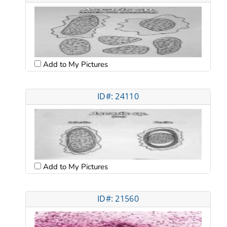
Add to My Pictures
ID#: 24110
Add to My Pictures
ID#: 21560