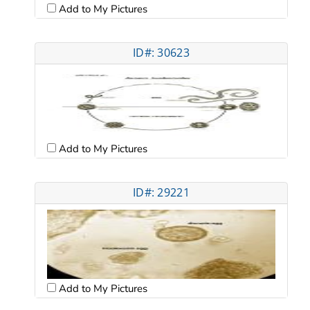
Add to My Pictures
ID#: 30623
Add to My Pictures
ID#: 29221
Add to My Pictures