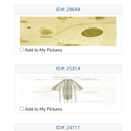
ID#: 28648
Add to My Pictures
ID#: 25314
Add to My Pictures
ID#: 24111