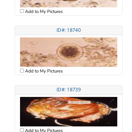
Add to My Pictures
ID#: 18740
Add to My Pictures
ID#: 18739
Add to My Pictures