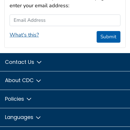
enter your email address:
Email Address
What's this?
Submit
Contact Us
About CDC
Policies
Languages