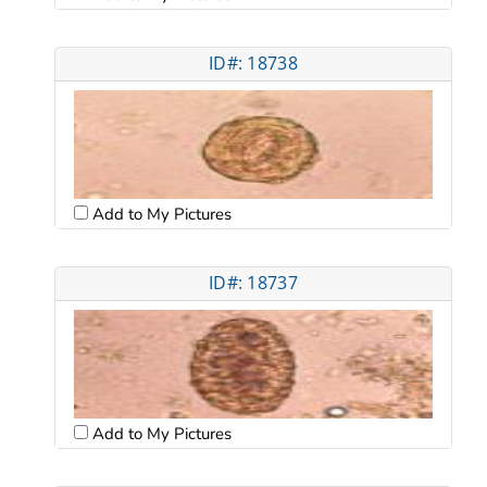
ID#: 18738
Add to My Pictures
ID#: 18737
Add to My Pictures