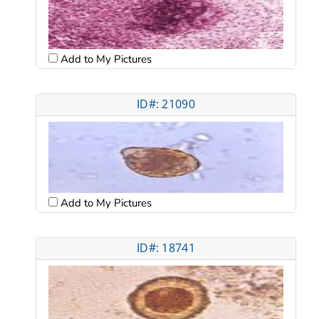
Add to My Pictures
ID#: 21090
Add to My Pictures
ID#: 18741