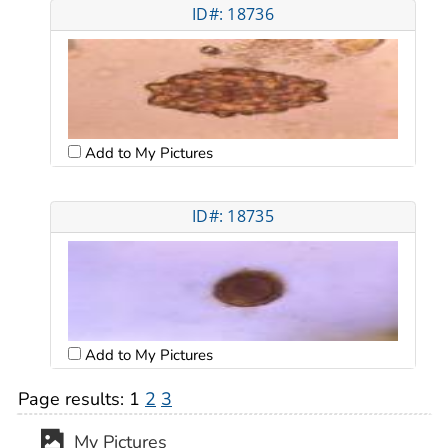
ID#: 18736
Add to My Pictures
ID#: 18735
Add to My Pictures
Page results:
1
2
3
My Pictures