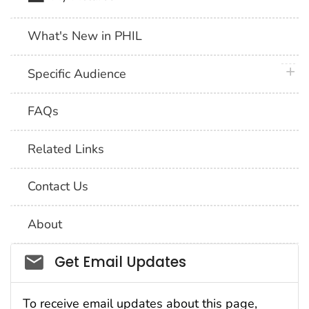
What's New in PHIL
plus 
Specific Audience
FAQs
Related Links
Contact Us
About
Social_govd
Get Email Updates
To receive email updates about this page,