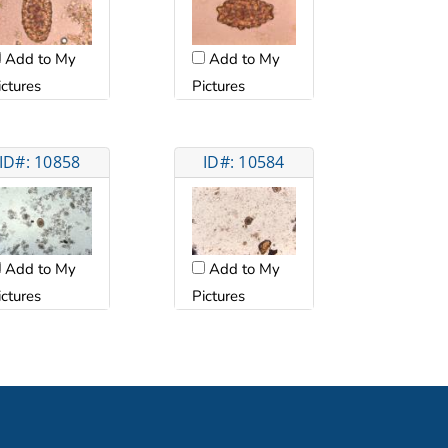
Add to My
Add to My
ictures
Pictures
ID#: 10858
ID#: 10584
Add to My
Add to My
ictures
Pictures