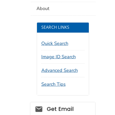
About
SEARCH LINKS
Quick Search
Image ID Search
Advanced Search
Search Tips
Social_govd
Get Email