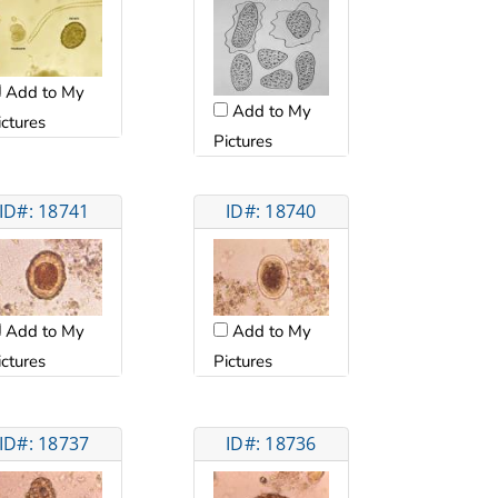
Add to My
Add to My
ictures
Pictures
ID#: 18741
ID#: 18740
Add to My
Add to My
ictures
Pictures
ID#: 18737
ID#: 18736