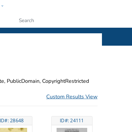
w
ople
Submit
ite, PublicDomain, CopyrightRestricted
Custom Results View
ID#: 28648
ID#: 24111