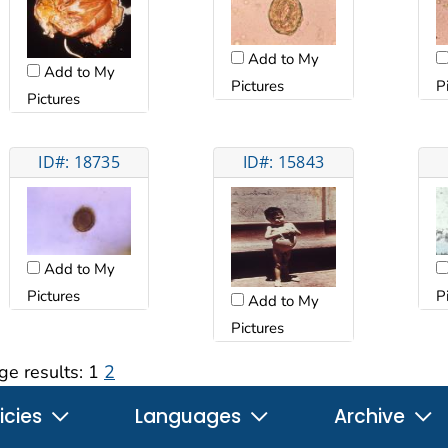
Add to My
Add to My
Pictures
P
Pictures
ID#: 18735
ID#: 15843
Add to My
Pictures
P
Add to My
Pictures
ge results:
1
2
icies
Languages
Archive