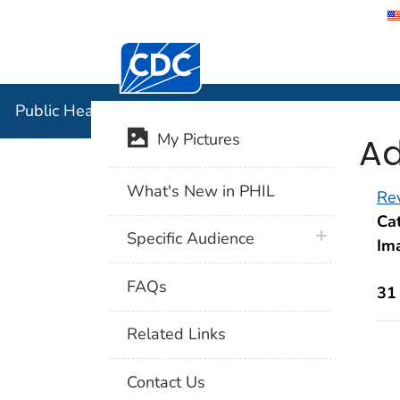
Centers for Disease Control and Preventi
Public Hea
Public Health Image Library (PHIL)
Ad
My Pictures
What's New in PHIL
Rev
Cat
plus icon
Specific Audience
Im
FAQs
31
Related Links
Contact Us