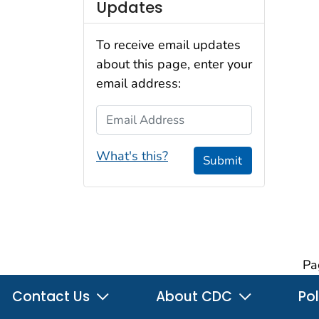
Updates
To receive email updates
about this page, enter your
email address:
Email Address
What's this?
Submit
Pa
Contact Us
About CDC
Pol