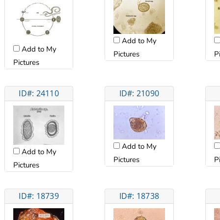
Add to My
Add to My
Pictures
P
Pictures
ID#: 24110
ID#: 21090
Add to My
Add to My
Pictures
P
Pictures
ID#: 18739
ID#: 18738