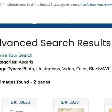
An official website of the United States government
Here's how you kno
on. CDC twenty four seven. Saving Lives, Protecting Pe
lth Image Library (PHIL)
vanced Search Results
ise Your Search
egories:
Ascaris
age Types:
Photo, Illustrations, Video, Color, Black&Wh
 images found - 2 pages
ID#: 30623
ID#: 29221