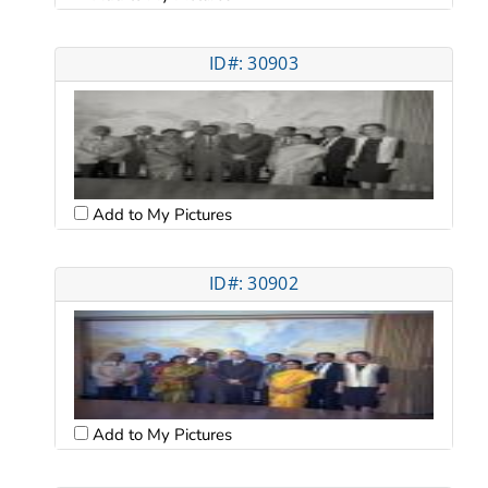
ID#: 30903
Add to My Pictures
ID#: 30902
Add to My Pictures