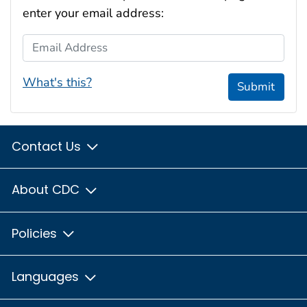
enter your email address:
Email Address
What's this?
Submit
Contact Us
About CDC
Policies
Languages