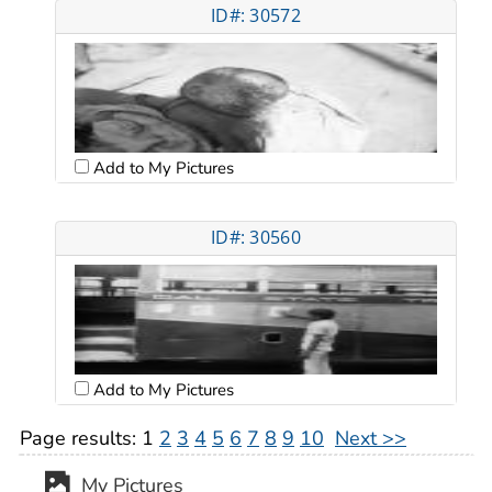
ID#: 30572
Add to My Pictures
ID#: 30560
Add to My Pictures
Page results:
1
2
3
4
5
6
7
8
9
10
Next >>
My Pictures