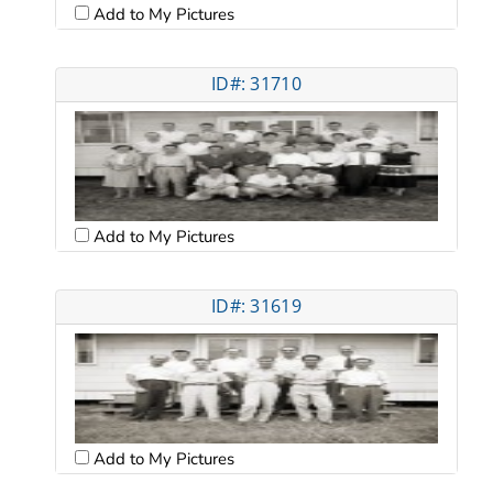
Add to My Pictures
ID#: 31710
Add to My Pictures
ID#: 31619
Add to My Pictures