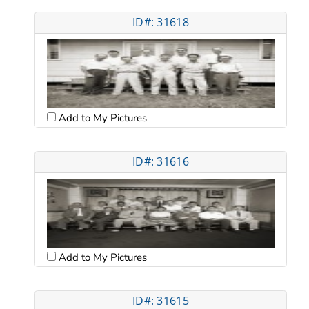
ID#: 31618
Add to My Pictures
ID#: 31616
Add to My Pictures
ID#: 31615