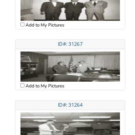
Add to My Pictures
ID#: 31267
Add to My Pictures
ID#: 31264