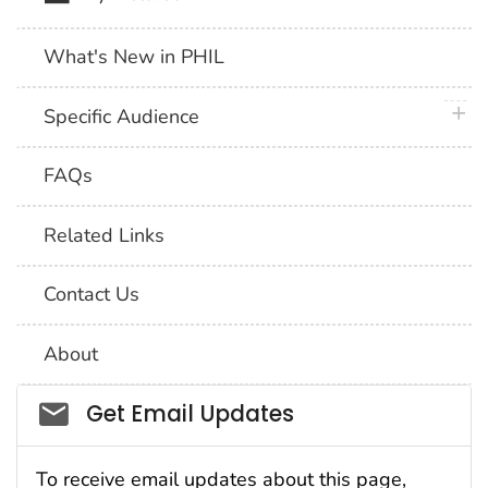
What's New in PHIL
plus 
Specific Audience
FAQs
Related Links
Contact Us
About
Social_govd
Get Email Updates
To receive email updates about this page,