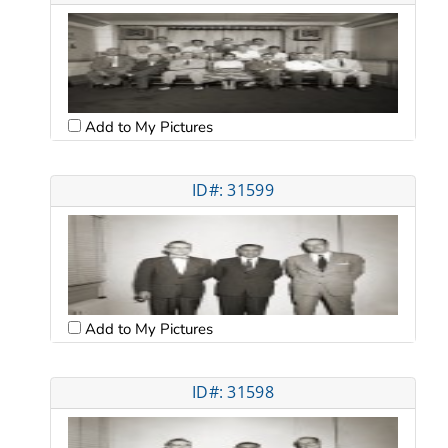
Add to My Pictures
ID#: 31599
Add to My Pictures
ID#: 31598