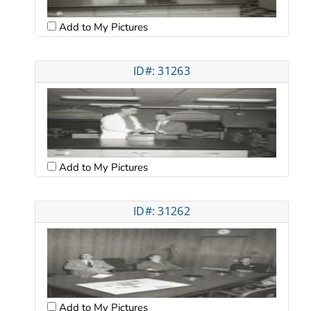
Add to My Pictures
ID#: 31263
Add to My Pictures
ID#: 31262
Add to My Pictures