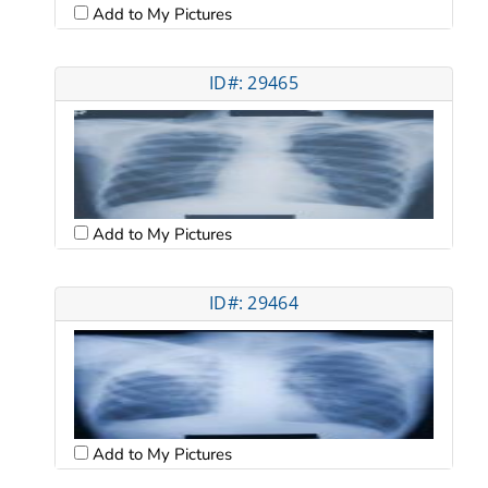
Add to My Pictures
ID#: 29465
Add to My Pictures
ID#: 29464
Add to My Pictures