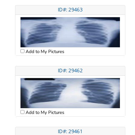
ID#: 29463
Add to My Pictures
ID#: 29462
Add to My Pictures
ID#: 29461