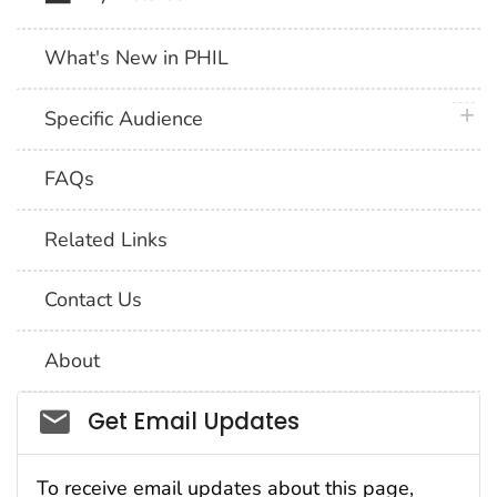
What's New in PHIL
plus 
Specific Audience
FAQs
Related Links
Contact Us
About
Social_govd
Get Email Updates
To receive email updates about this page,