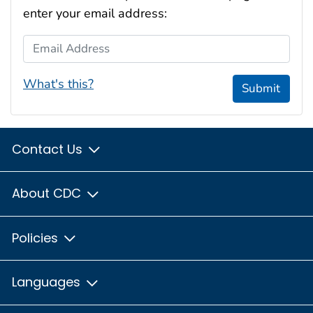
enter your email address:
Email Address
What's this?
Submit
Contact Us
About CDC
Policies
Languages