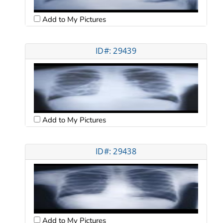
Add to My Pictures
ID#: 29439
Add to My Pictures
ID#: 29438
Add to My Pictures