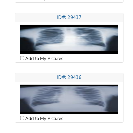
ID#: 29437
Add to My Pictures
ID#: 29436
Add to My Pictures