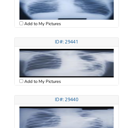
Add to My Pictures
ID#: 29441
Add to My Pictures
ID#: 29440