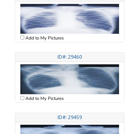
Add to My Pictures
ID#: 29460
Add to My Pictures
ID#: 29459