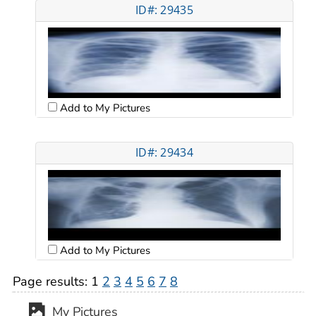
ID#: 29435
Add to My Pictures
ID#: 29434
Add to My Pictures
Page results:
1
2
3
4
5
6
7
8
My Pictures