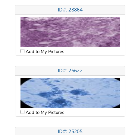
ID#: 28864
Add to My Pictures
ID#: 26622
Add to My Pictures
ID#: 25205