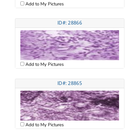
Add to My Pictures
ID#: 28866
Add to My Pictures
ID#: 28865
Add to My Pictures