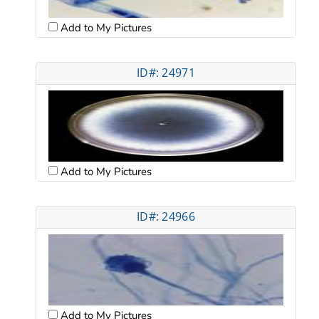
Add to My Pictures
ID#: 24971
Add to My Pictures
ID#: 24966
Add to My Pictures