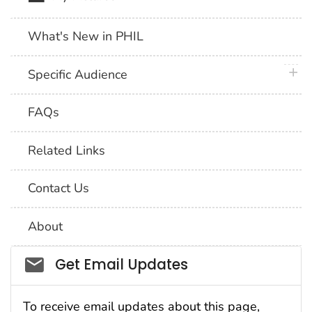
What's New in PHIL
plus 
Specific Audience
FAQs
Related Links
Contact Us
About
Social_govd
Get Email Updates
To receive email updates about this page,