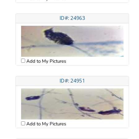
ID#: 24963
Add to My Pictures
ID#: 24951
Add to My Pictures