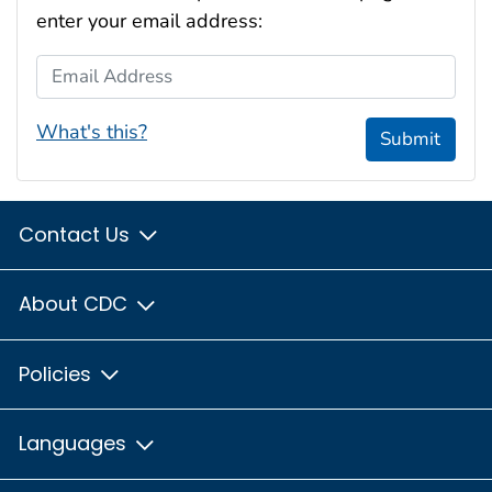
enter your email address:
Email Address
What's this?
Submit
Contact Us
About CDC
Policies
Languages