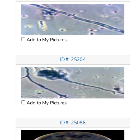
Add to My Pictures
ID#: 25204
Add to My Pictures
ID#: 25088