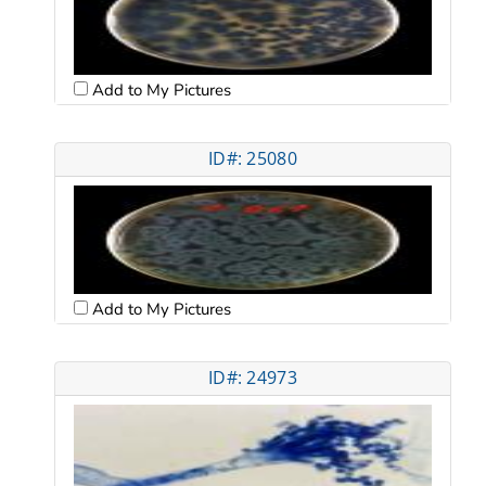
Add to My Pictures
ID#: 25080
Add to My Pictures
ID#: 24973