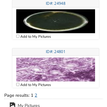
ID#: 24948
Add to My Pictures
ID#: 24801
Add to My Pictures
Page results:
1
2
My Pictures