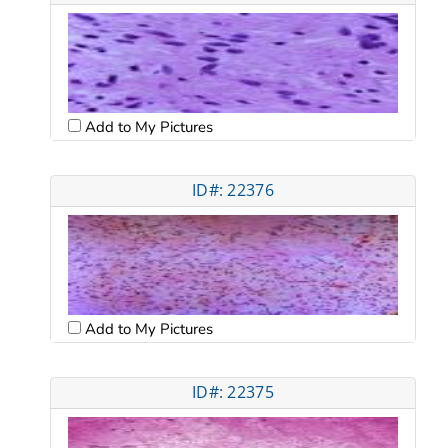
Add to My Pictures
ID#: 22376
Add to My Pictures
ID#: 22375