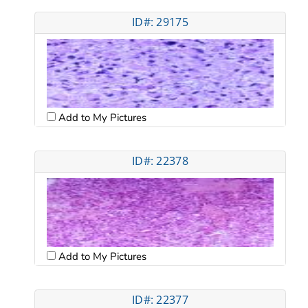
ID#: 29175
Add to My Pictures
ID#: 22378
Add to My Pictures
ID#: 22377