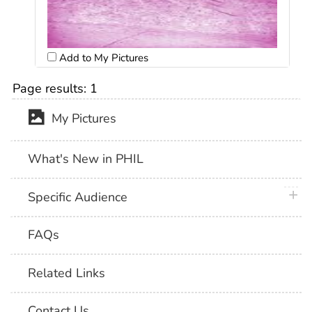
Add to My Pictures
Page results:
1
My Pictures
What's New in PHIL
plus 
Specific Audience
FAQs
Related Links
Contact Us