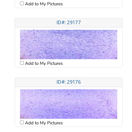
Add to My Pictures
ID#: 29177
Add to My Pictures
ID#: 29176
Add to My Pictures