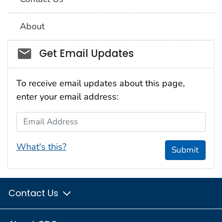
About
Social_govd
Get Email Updates
To receive email updates about this page,
enter your email address:
Email Address
What's this?
Submit
Contact Us