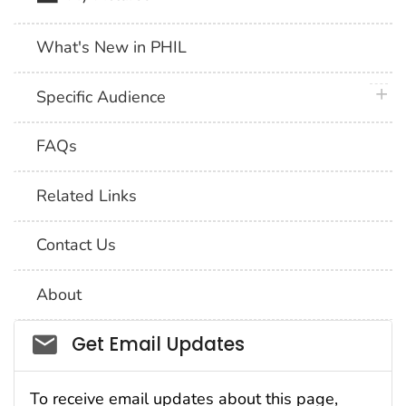
What's New in PHIL
plus 
Specific Audience
FAQs
Related Links
Contact Us
About
Social_govd
Get Email Updates
To receive email updates about this page,