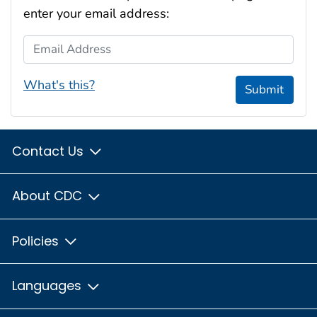
enter your email address:
Email Address
What's this?
Submit
Contact Us
About CDC
Policies
Languages