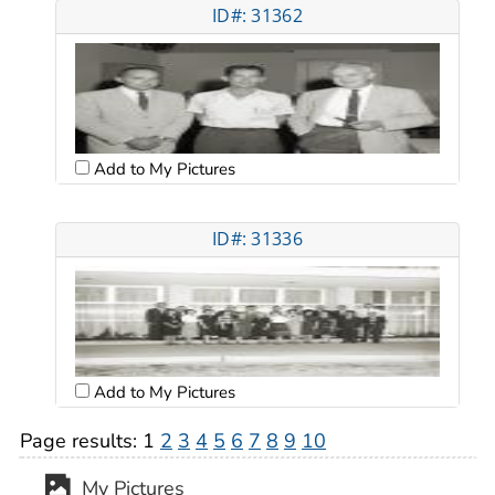
ID#: 31362
Add to My Pictures
ID#: 31336
Add to My Pictures
Page results:
1
2
3
4
5
6
7
8
9
10
My Pictures