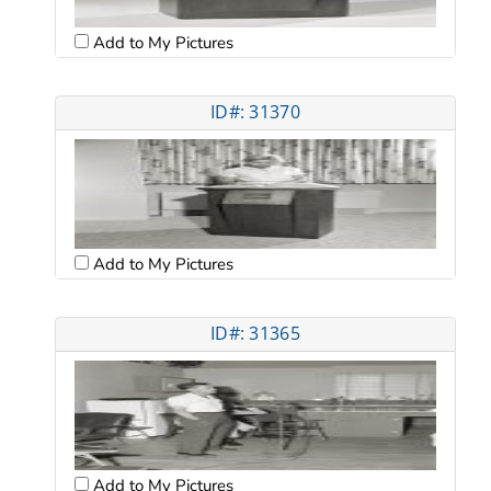
Add to My Pictures
ID#: 31370
Add to My Pictures
ID#: 31365
Add to My Pictures