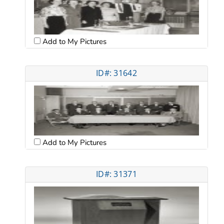
Add to My Pictures
ID#: 31642
Add to My Pictures
ID#: 31371