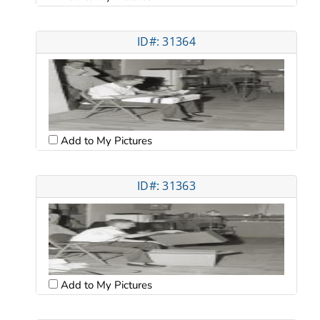
ID#: 31364
Add to My Pictures
ID#: 31363
Add to My Pictures