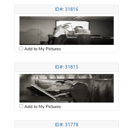
ID#: 31816
Add to My Pictures
ID#: 31815
Add to My Pictures
ID#: 31778