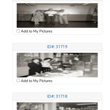
Add to My Pictures
ID#: 31719
Add to My Pictures
ID#: 31718