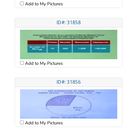
Add to My Pictures
ID#: 31858
Add to My Pictures
ID#: 31856
Add to My Pictures