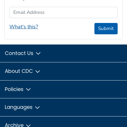
Email Address
What's this?
Submit
Contact Us
About CDC
Policies
Languages
Archive