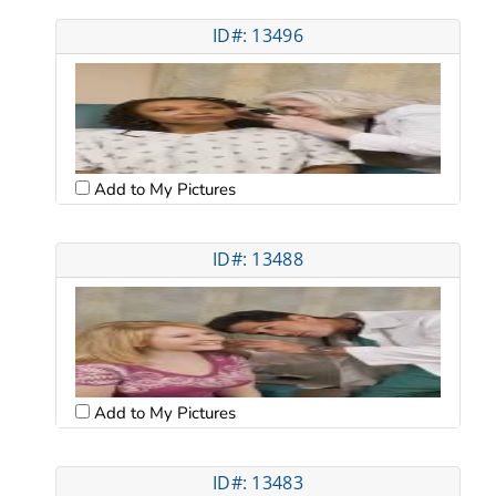
ID#: 13496
Add to My Pictures
ID#: 13488
Add to My Pictures
ID#: 13483