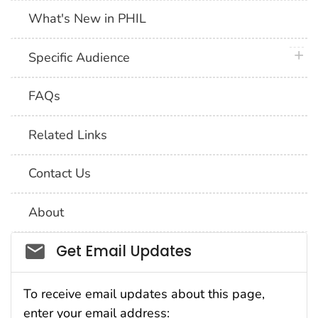
What's New in PHIL
plus 
Specific Audience
FAQs
Related Links
Contact Us
About
Social_govd
Get Email Updates
To receive email updates about this page,
enter your email address: