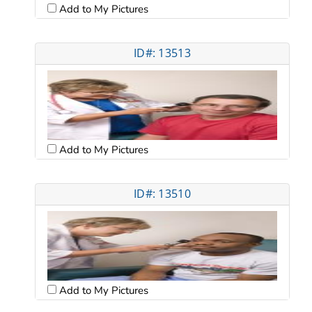
Add to My Pictures
ID#: 13513
Add to My Pictures
ID#: 13510
Add to My Pictures