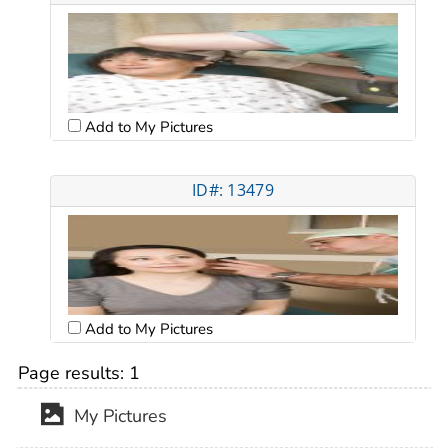
Add to My Pictures
ID#: 13479
Add to My Pictures
Page results:
1
My Pictures