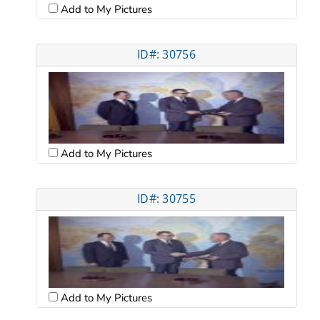
Add to My Pictures
ID#: 30756
Add to My Pictures
ID#: 30755
Add to My Pictures