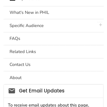
What's New in PHIL
plus 
Specific Audience
FAQs
Related Links
Contact Us
About
Social_govd
Get Email Updates
To receive email updates about this page,