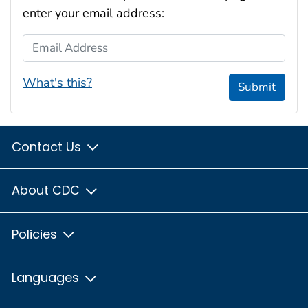
enter your email address:
Email Address
What's this?
Submit
Contact Us
About CDC
Policies
Languages