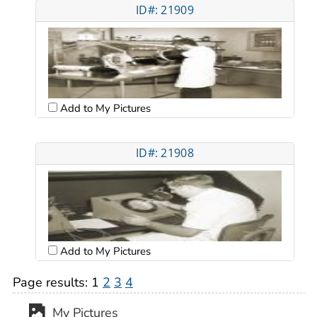
ID#: 21909
Add to My Pictures
ID#: 21908
Add to My Pictures
Page results:
1
2
3
4
My Pictures