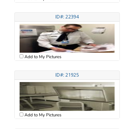
ID#: 22394
Add to My Pictures
ID#: 21925
Add to My Pictures