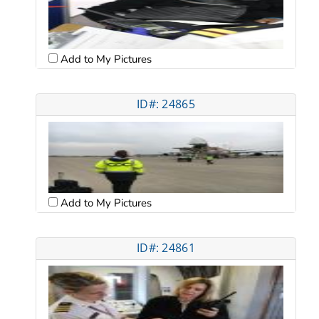
Add to My Pictures
ID#: 24865
Add to My Pictures
ID#: 24861