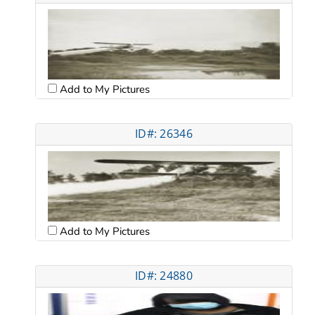
Add to My Pictures
ID#: 26346
Add to My Pictures
ID#: 24880