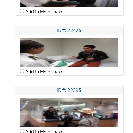
Add to My Pictures
ID#: 22425
Add to My Pictures
ID#: 22395
Add to My Pictures