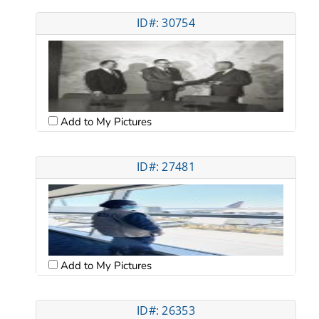
ID#: 30754
Add to My Pictures
ID#: 27481
Add to My Pictures
ID#: 26353