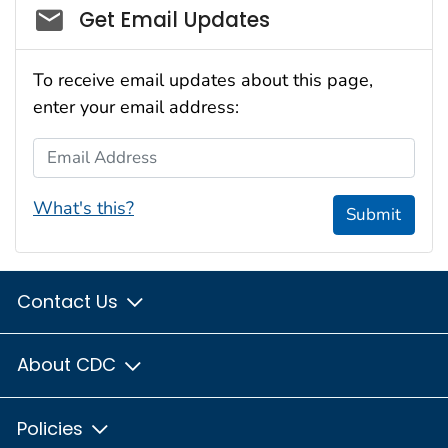
Social_govd
Get Email Updates
To receive email updates about this page,
enter your email address:
Email Address
What's this?
Submit
Contact Us
About CDC
Policies