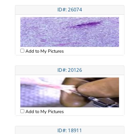
ID#: 26074
Add to My Pictures
ID#: 20126
Add to My Pictures
ID#: 18911