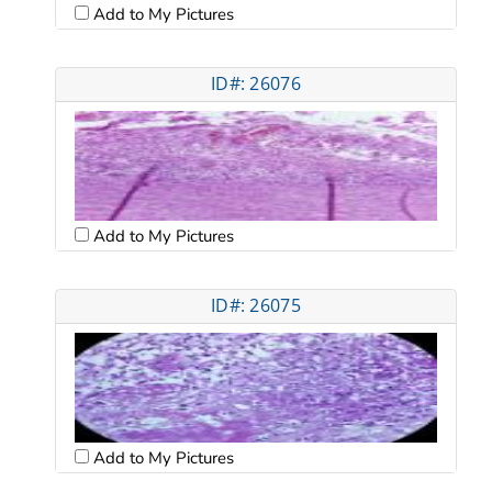
Add to My Pictures
ID#: 26076
Add to My Pictures
ID#: 26075
Add to My Pictures