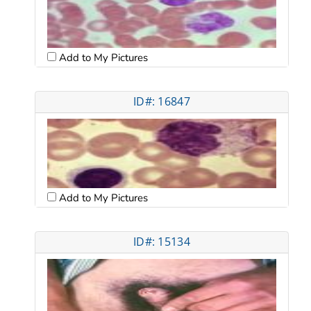
Add to My Pictures
ID#: 16847
Add to My Pictures
ID#: 15134