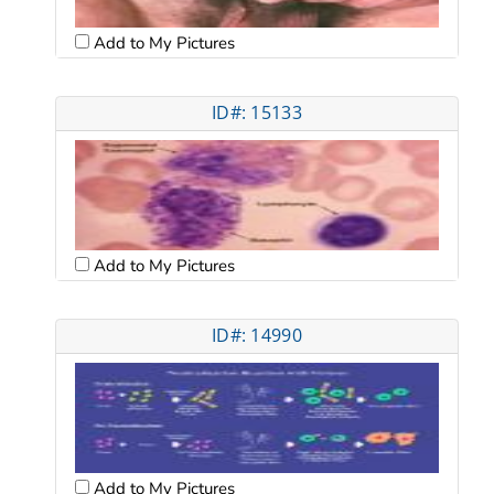
Add to My Pictures
ID#: 15133
Add to My Pictures
ID#: 14990
Add to My Pictures