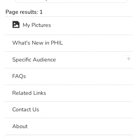
Page results:
1
My Pictures
What's New in PHIL
plus 
Specific Audience
FAQs
Related Links
Contact Us
About