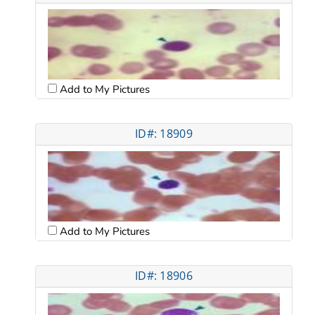
Add to My Pictures
ID#: 18909
Add to My Pictures
ID#: 18906