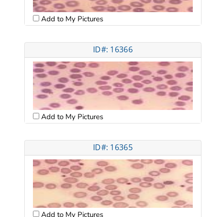
Add to My Pictures
ID#: 16366
Add to My Pictures
ID#: 16365
Add to My Pictures