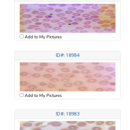
Add to My Pictures
ID#: 18984
Add to My Pictures
ID#: 18983