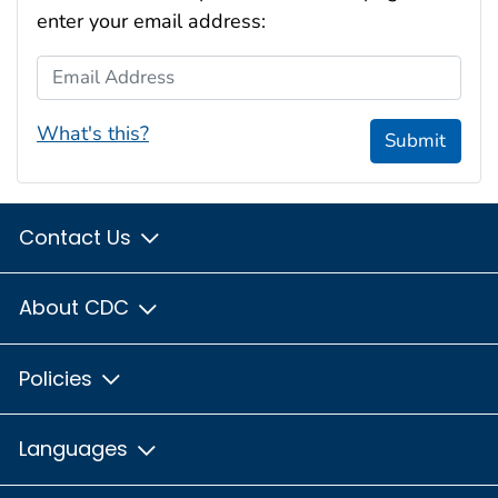
enter your email address:
Email Address
What's this?
Submit
Contact Us
About CDC
Policies
Languages