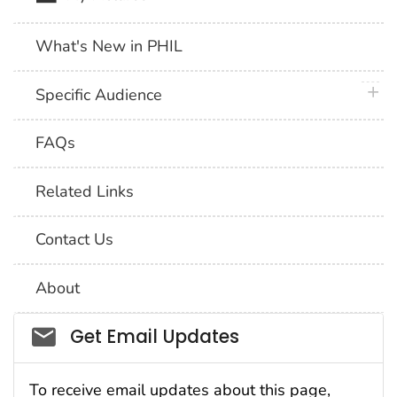
What's New in PHIL
plus 
Specific Audience
FAQs
Related Links
Contact Us
About
Social_govd
Get Email Updates
To receive email updates about this page,