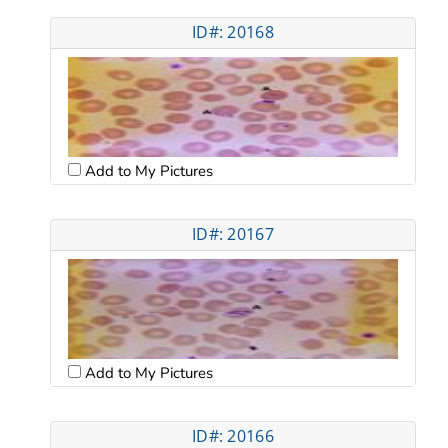
ID#: 20168
Add to My Pictures
ID#: 20167
Add to My Pictures
ID#: 20166