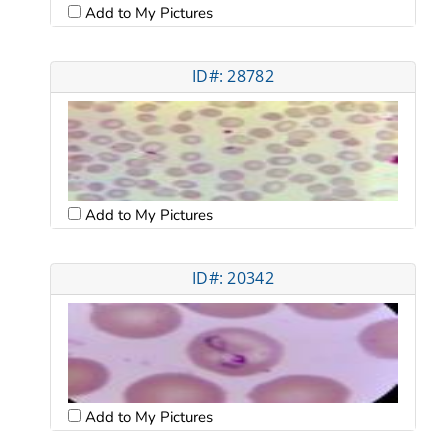
Add to My Pictures
ID#: 28782
Add to My Pictures
ID#: 20342
Add to My Pictures