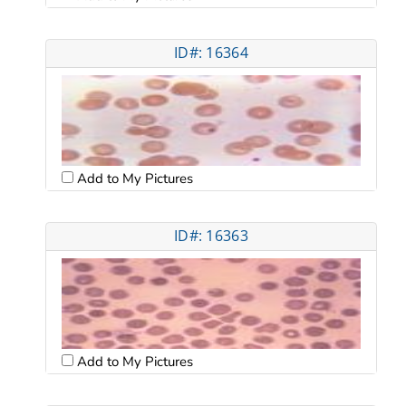
ID#: 16364
Add to My Pictures
ID#: 16363
Add to My Pictures