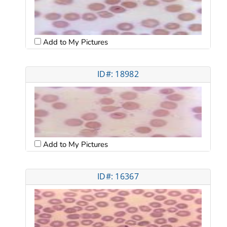
Add to My Pictures
ID#: 18982
Add to My Pictures
ID#: 16367