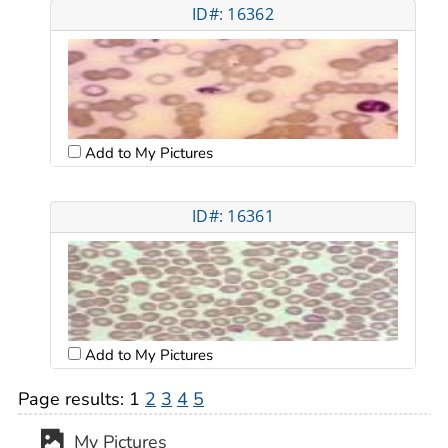
ID#: 16362
Add to My Pictures
ID#: 16361
Add to My Pictures
Page results:
1
2
3
4
5
My Pictures