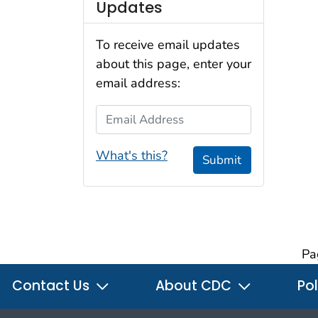
Updates
To receive email updates
about this page, enter your
email address:
Email Address
What's this?
Submit
Pa
Contact Us
About CDC
Pol