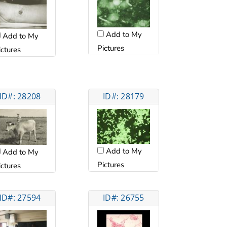
Add to My
Add to My
Pictures
ictures
ID#: 28208
ID#: 28179
Add to My
Add to My
Pictures
ictures
ID#: 27594
ID#: 26755