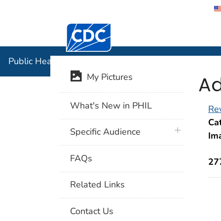
Centers for Disease Control and Preventi
Public Hea
Public Health Image Library (PHIL)
Ad
My Pictures
What's New in PHIL
Rev
Cat
plus icon
Specific Audience
Im
FAQs
27
Related Links
Contact Us