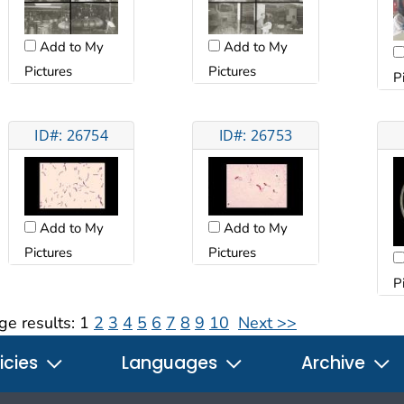
Add to My
Add to My
Pictures
Pictures
P
ID#: 26754
ID#: 26753
Add to My
Add to My
Pictures
Pictures
P
ge results:
1
2
3
4
5
6
7
8
9
10
Next >>
icies
Languages
Archive