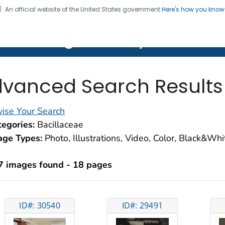
An official website of the United States government
Here's how you kno
on. CDC twenty four seven. Saving Lives, Protecting Pe
lth Image Library (PHIL)
vanced Search Results
ise Your Search
egories:
Bacillaceae
age Types:
Photo, Illustrations, Video, Color, Black&Wh
7 images found - 18 pages
ID#: 30540
ID#: 29491