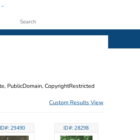
w
ople
Submit
ite, PublicDomain, CopyrightRestricted
Custom Results View
ID#: 29490
ID#: 28298