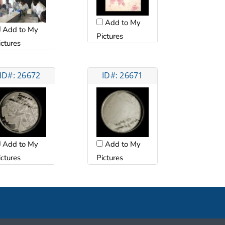
Add to My
Add to My
Pictures
ictures
ID#: 26672
ID#: 26671
Add to My
Add to My
ictures
Pictures