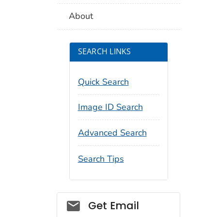
About
SEARCH LINKS
Quick Search
Image ID Search
Advanced Search
Search Tips
Social_govd
Get Email