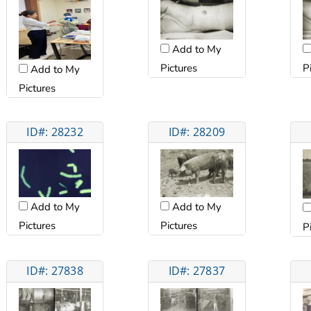
Add to My
Pictures
P
Add to My
Pictures
ID#: 28232
ID#: 28209
Add to My
Add to My
Pictures
Pictures
P
ID#: 27838
ID#: 27837