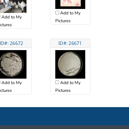
Add to My
Add to My
Pictures
ictures
ID#: 26672
ID#: 26671
Add to My
Add to My
ictures
Pictures