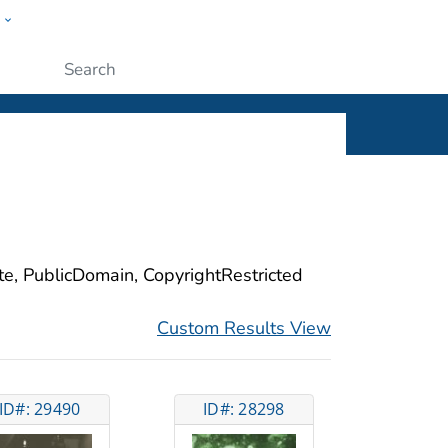
w
ople
Submit
ite, PublicDomain, CopyrightRestricted
Custom Results View
ID#: 29490
ID#: 28298