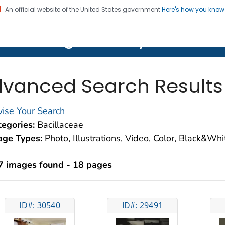
An official website of the United States government
Here's how you kno
on. CDC twenty four seven. Saving Lives, Protecting Pe
lth Image Library (PHIL)
vanced Search Results
ise Your Search
egories:
Bacillaceae
age Types:
Photo, Illustrations, Video, Color, Black&Wh
7 images found - 18 pages
ID#: 30540
ID#: 29491