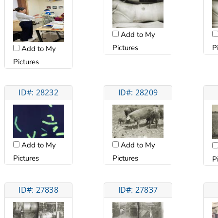
Add to My
Pictures
P
Add to My
Pictures
ID#: 28232
ID#: 28209
Add to My
Add to My
Pictures
Pictures
P
ID#: 27838
ID#: 27837