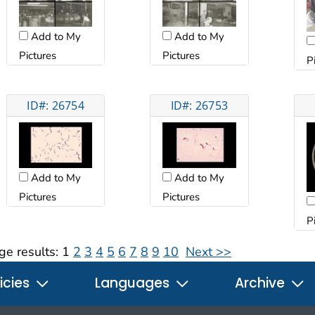
Add to My
Add to My
Pictures
Pictures
P
ID#: 26754
ID#: 26753
Add to My
Add to My
Pictures
Pictures
P
ge results:
1
2
3
4
5
6
7
8
9
10
Next >>
icies
Languages
Archive