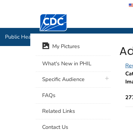
Centers for Disease Control and Preventi
Public Hea
Public Health Image Library (PHIL)
Ad
My Pictures
What's New in PHIL
Rev
Cat
plus icon
Specific Audience
Im
FAQs
27
Related Links
Contact Us