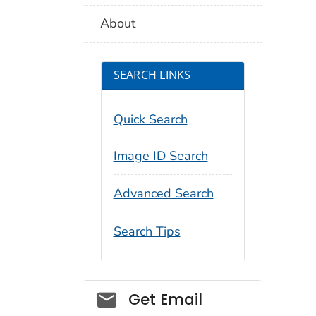
About
SEARCH LINKS
Quick Search
Image ID Search
Advanced Search
Search Tips
Social_govd
Get Email