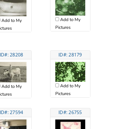
Add to My
Add to My
Pictures
ictures
ID#: 28208
ID#: 28179
Add to My
Add to My
Pictures
ictures
ID#: 27594
ID#: 26755