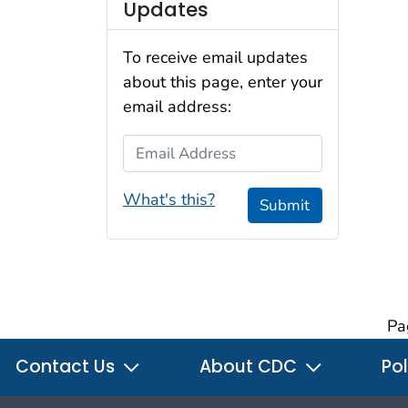
Updates
To receive email updates
about this page, enter your
email address:
Email Address
What's this?
Submit
Pa
Contact Us
About CDC
Pol