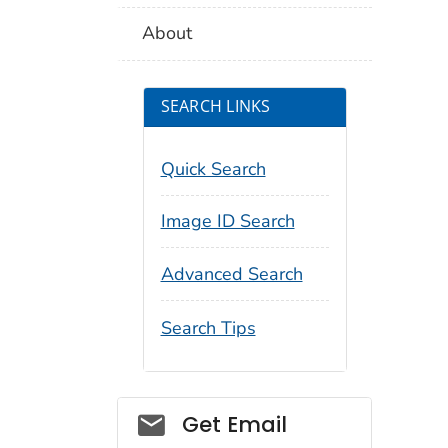
About
SEARCH LINKS
Quick Search
Image ID Search
Advanced Search
Search Tips
Social_govd
Get Email