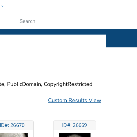
w
ople
Submit
ite, PublicDomain, CopyrightRestricted
Custom Results View
ID#: 26670
ID#: 26669