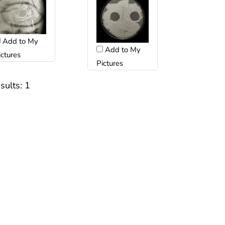
Add to My
Add to My
ictures
Pictures
sults:
1