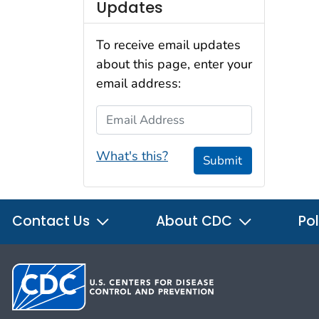
Updates
To receive email updates
about this page, enter your
email address:
Email Address
What's this?
Submit
Contact Us
About CDC
Pol