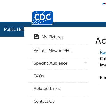
Centers for Disease Control and Preventi
Public Hea
Public Health Image Library (PHIL)
Ad
My Pictures
What's New in PHIL
Rev
Cat
plus icon
Specific Audience
Im
FAQs
6 
Related Links
Contact Us