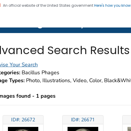
An official website of the United States government
Here's how you kno
on. CDC twenty four seven. Saving Lives, Protecting Pe
lth Image Library (PHIL)
vanced Search Results
ise Your Search
egories:
Bacillus Phages
age Types:
Photo, Illustrations, Video, Color, Black&Wh
images found - 1 pages
ID#: 26672
ID#: 26671