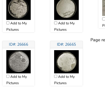
Add to My
Add to My
P
Pictures
Pictures
Page re
ID#: 26666
ID#: 26665
Add to My
Add to My
Pictures
Pictures