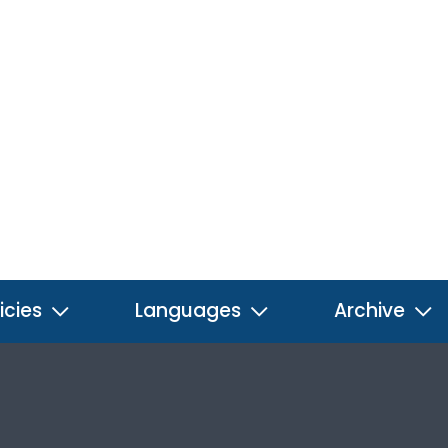
icies
Languages
Archive