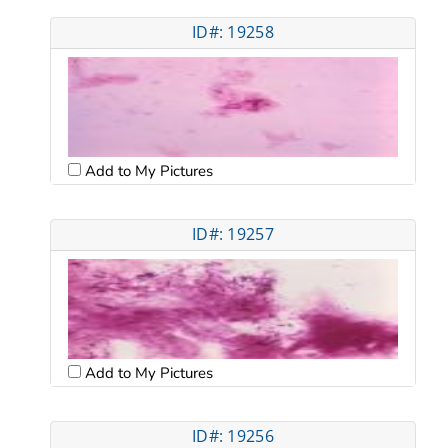
ID#: 19258
Add to My Pictures
ID#: 19257
Add to My Pictures
ID#: 19256