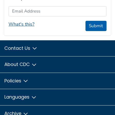
Email Address
What's this?
Submit
Contact Us
About CDC
Policies
Languages
Archive