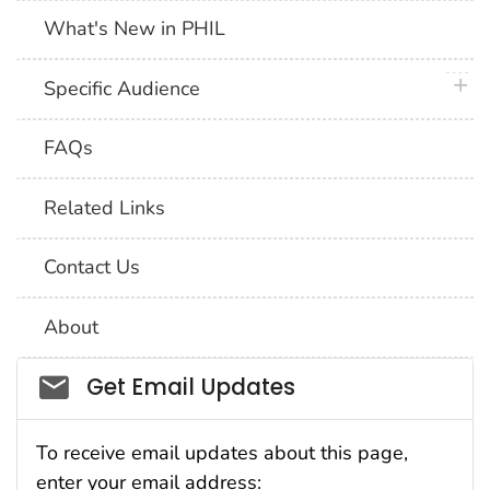
What's New in PHIL
plus 
Specific Audience
FAQs
Related Links
Contact Us
About
Social_govd
Get Email Updates
To receive email updates about this page,
enter your email address: