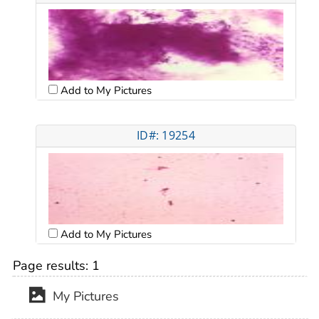
Add to My Pictures
ID#: 19254
Add to My Pictures
Page results:
1
My Pictures