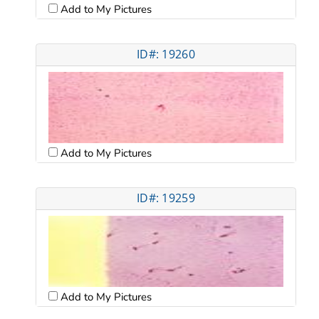
Add to My Pictures
ID#: 19260
Add to My Pictures
ID#: 19259
Add to My Pictures