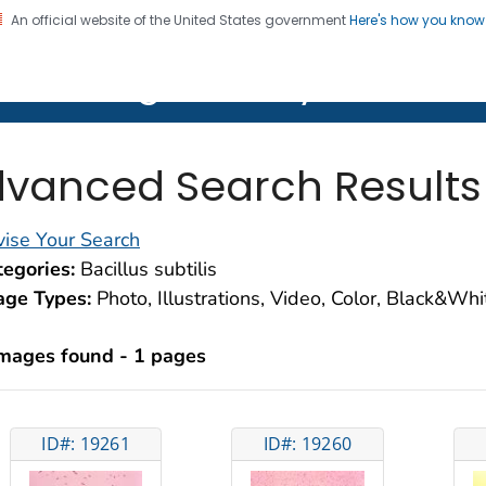
An official website of the United States government
Here's how you kno
on. CDC twenty four seven. Saving Lives, Protecting Pe
lth Image Library (PHIL)
vanced Search Results
ise Your Search
egories:
Bacillus subtilis
age Types:
Photo, Illustrations, Video, Color, Black&Wh
images found - 1 pages
ID#: 19261
ID#: 19260