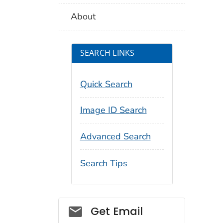
About
SEARCH LINKS
Quick Search
Image ID Search
Advanced Search
Search Tips
Social_govd
Get Email