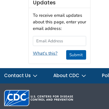
Updates
To receive email updates
about this page, enter your
email address:
Email Address
What's this?
Submit
Contact Us
About CDC
Pol