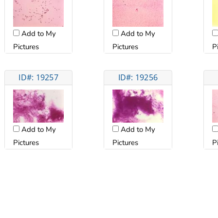
Add to My
Add to My
Pictures
Pictures
P
ID#: 19257
ID#: 19256
Add to My
Add to My
Pictures
Pictures
P