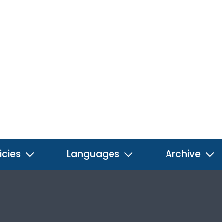
icies
Languages
Archive