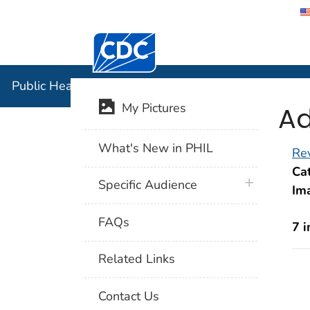
Centers for Disease Control and Preventi
Public Hea
Public Health Image Library (PHIL)
Ad
My Pictures
What's New in PHIL
Rev
Cat
plus icon
Specific Audience
Im
FAQs
7 
Related Links
Contact Us