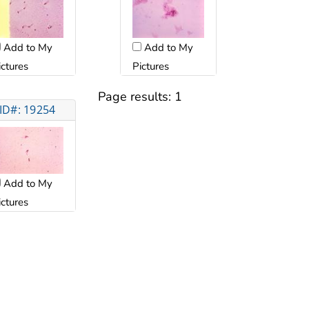
Add to My
Add to My
ictures
Pictures
Page results:
1
ID#: 19254
Add to My
ictures