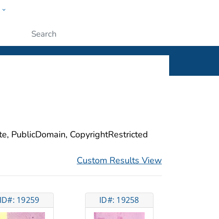
w
ople
Submit
ite, PublicDomain, CopyrightRestricted
Custom Results View
ID#: 19259
ID#: 19258