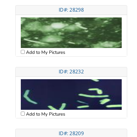
ID#: 28298
Add to My Pictures
ID#: 28232
Add to My Pictures
ID#: 28209