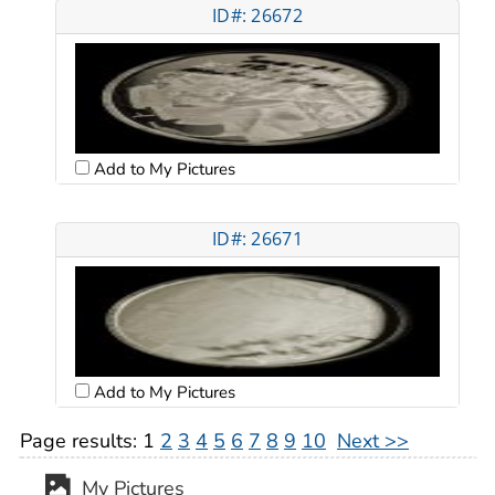
ID#: 26672
Add to My Pictures
ID#: 26671
Add to My Pictures
Page results:
1
2
3
4
5
6
7
8
9
10
Next >>
My Pictures