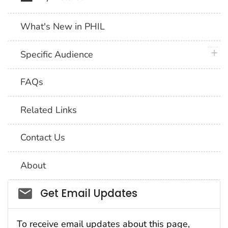
What's New in PHIL
plus 
Specific Audience
FAQs
Related Links
Contact Us
About
Social_govd
Get Email Updates
To receive email updates about this page,