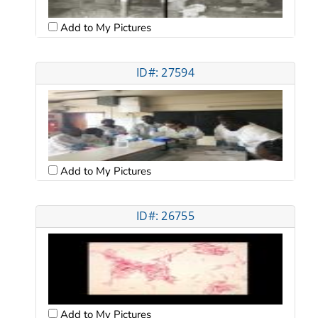
Add to My Pictures
ID#: 27594
Add to My Pictures
ID#: 26755
Add to My Pictures