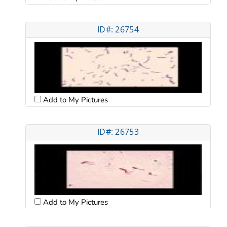
ID#: 26754
Add to My Pictures
ID#: 26753
Add to My Pictures