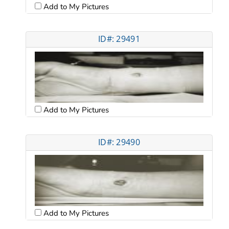
Add to My Pictures
ID#: 29491
Add to My Pictures
ID#: 29490
Add to My Pictures