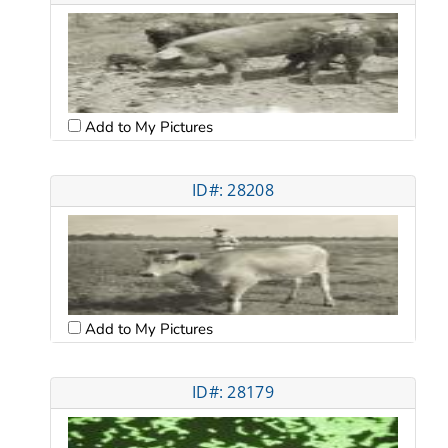
Add to My Pictures
ID#: 28208
Add to My Pictures
ID#: 28179