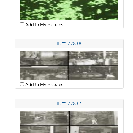
Add to My Pictures
ID#: 27838
Add to My Pictures
ID#: 27837