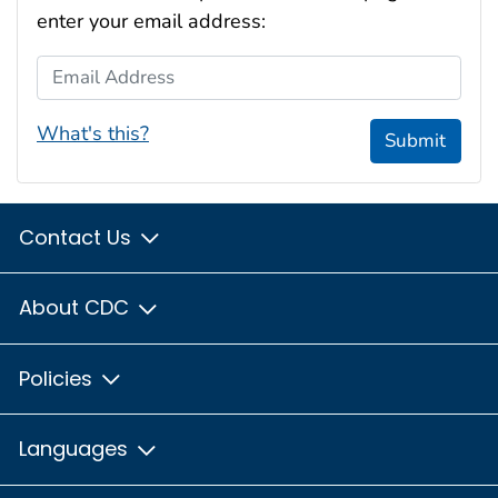
enter your email address:
Email Address
What's this?
Submit
Contact Us
About CDC
Policies
Languages