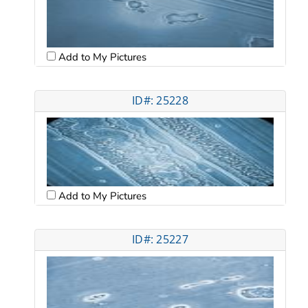
Add to My Pictures
ID#: 25228
Add to My Pictures
ID#: 25227