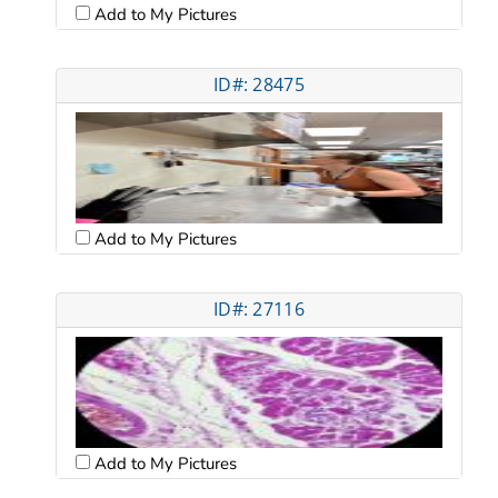
Add to My Pictures
ID#: 28475
Add to My Pictures
ID#: 27116
Add to My Pictures