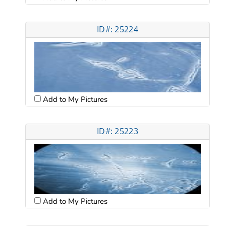
ID#: 25224
Add to My Pictures
ID#: 25223
Add to My Pictures