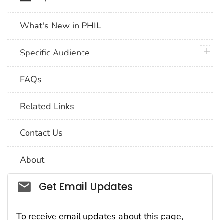
What's New in PHIL
plus 
Specific Audience
FAQs
Related Links
Contact Us
About
Social_govd
Get Email Updates
To receive email updates about this page,