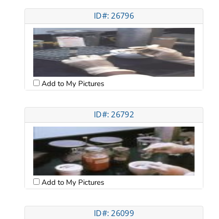
ID#: 26796
Add to My Pictures
ID#: 26792
Add to My Pictures
ID#: 26099