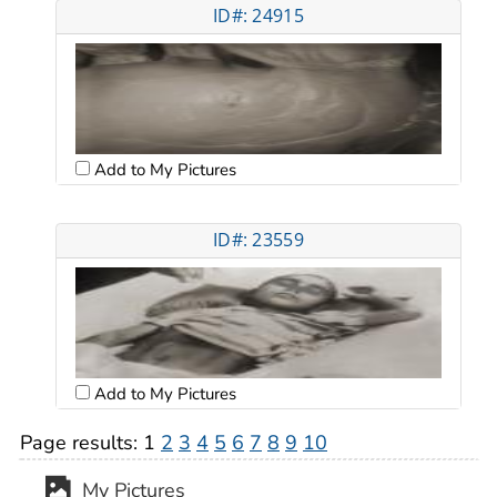
ID#: 24915
Add to My Pictures
ID#: 23559
Add to My Pictures
Page results:
1
2
3
4
5
6
7
8
9
10
My Pictures