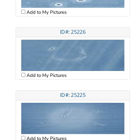
Add to My Pictures
ID#: 25226
Add to My Pictures
ID#: 25225
Add to My Pictures