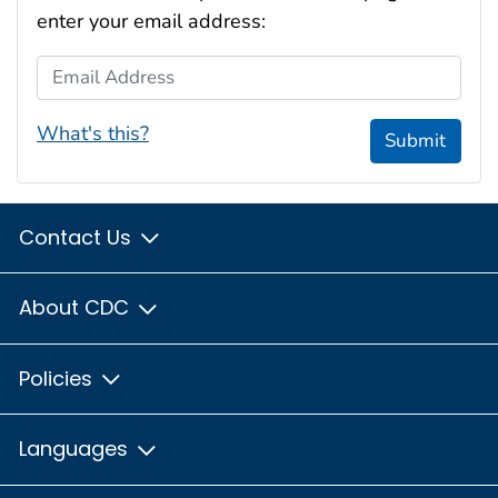
enter your email address:
Email Address
What's this?
Submit
Contact Us
About CDC
Policies
Languages