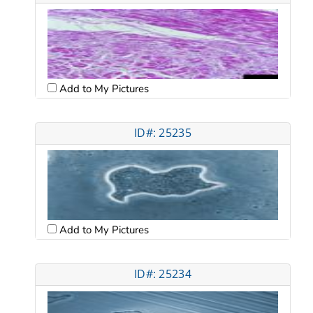
Add to My Pictures
ID#: 25235
Add to My Pictures
ID#: 25234