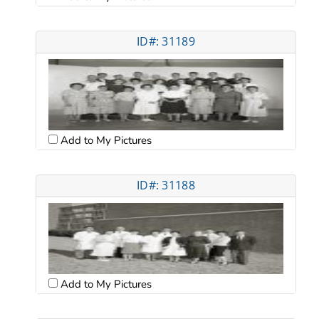
ID#: 31189
Add to My Pictures
ID#: 31188
Add to My Pictures