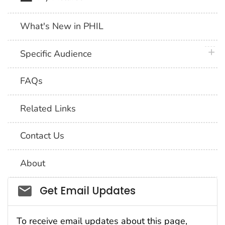
What's New in PHIL
plus 
Specific Audience
FAQs
Related Links
Contact Us
About
Social_govd
Get Email Updates
To receive email updates about this page,