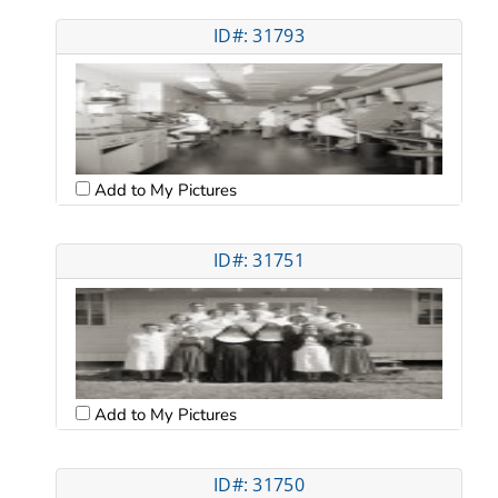
ID#: 31793
Add to My Pictures
ID#: 31751
Add to My Pictures
ID#: 31750