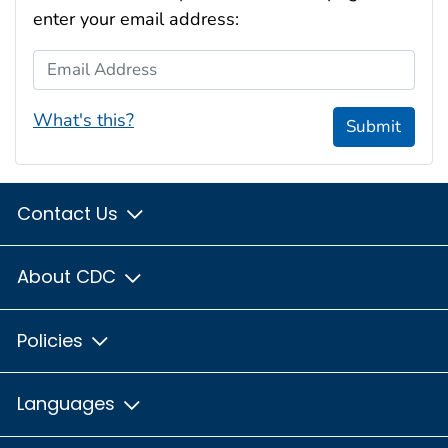
enter your email address:
Email Address
What's this?
Submit
Contact Us
About CDC
Policies
Languages