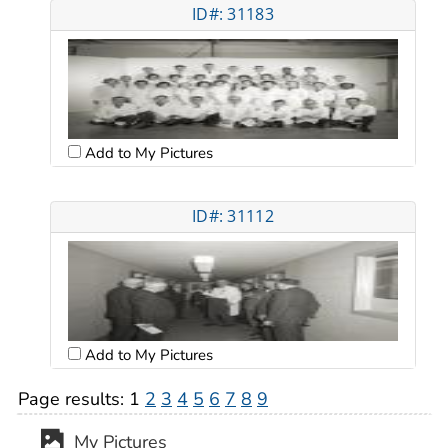
ID#: 31183
Add to My Pictures
ID#: 31112
Add to My Pictures
Page results:
1
2
3
4
5
6
7
8
9
My Pictures