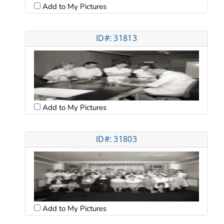
Add to My Pictures
ID#: 31813
Add to My Pictures
ID#: 31803
Add to My Pictures