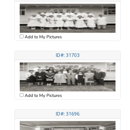
Add to My Pictures
ID#: 31703
Add to My Pictures
ID#: 31696