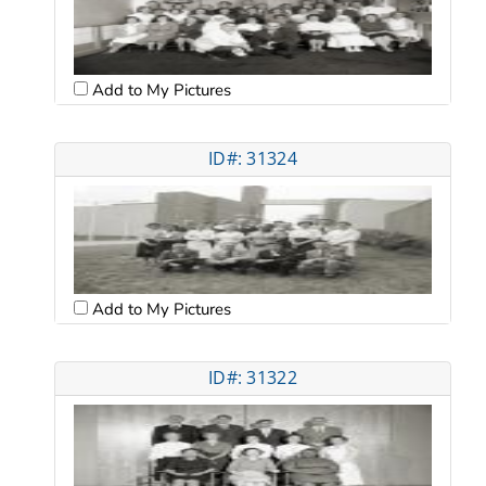
Add to My Pictures
ID#: 31324
Add to My Pictures
ID#: 31322