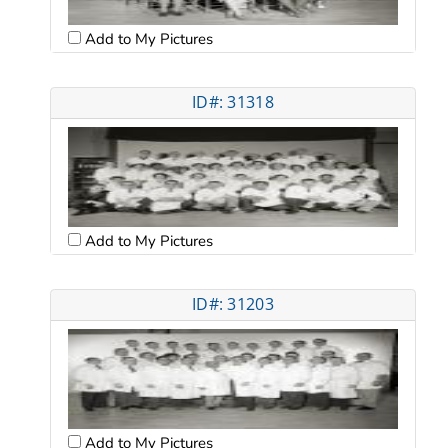
Add to My Pictures
ID#: 31318
Add to My Pictures
ID#: 31203
Add to My Pictures