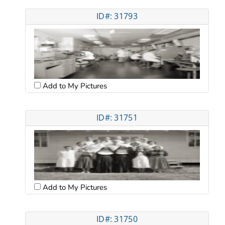
ID#: 31793
Add to My Pictures
ID#: 31751
Add to My Pictures
ID#: 31750