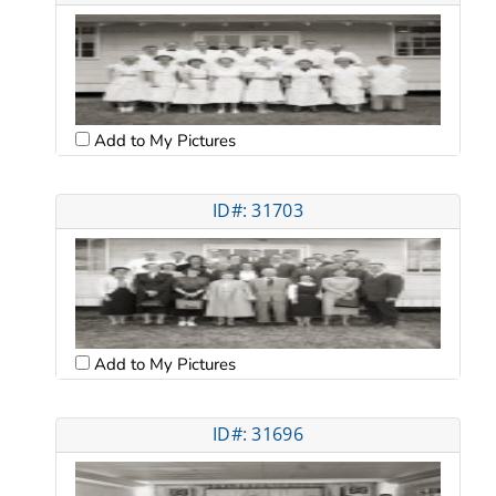
Add to My Pictures
ID#: 31703
Add to My Pictures
ID#: 31696