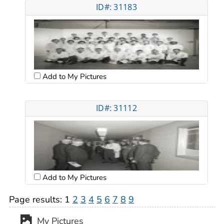
ID#: 31183
Add to My Pictures
ID#: 31112
Add to My Pictures
Page results:
1
2
3
4
5
6
7
8
9
My Pictures