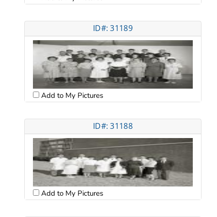
ID#: 31189
Add to My Pictures
ID#: 31188
Add to My Pictures