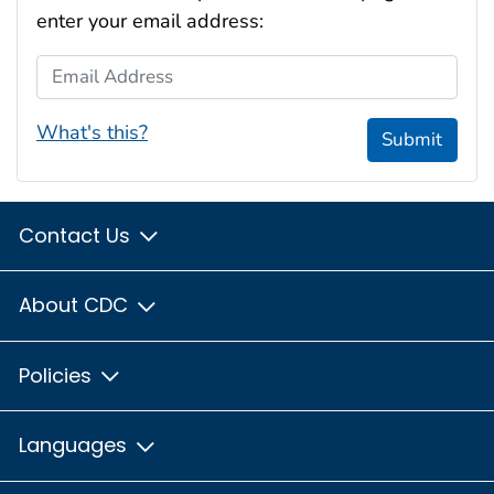
enter your email address:
Email Address
What's this?
Submit
Contact Us
About CDC
Policies
Languages