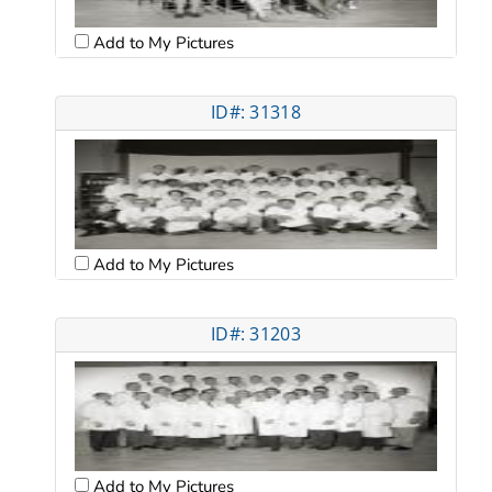
Add to My Pictures
ID#: 31318
Add to My Pictures
ID#: 31203
Add to My Pictures