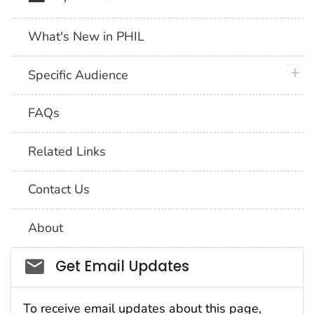
What's New in PHIL
plus 
Specific Audience
FAQs
Related Links
Contact Us
About
Social_govd
Get Email Updates
To receive email updates about this page,