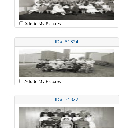
Add to My Pictures
ID#: 31324
Add to My Pictures
ID#: 31322