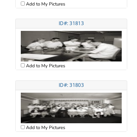
Add to My Pictures
ID#: 31813
Add to My Pictures
ID#: 31803
Add to My Pictures