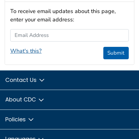
To receive email updates about this page,
enter your email address:
Email Address
What's this?
Submit
Contact Us
About CDC
Policies
Languages