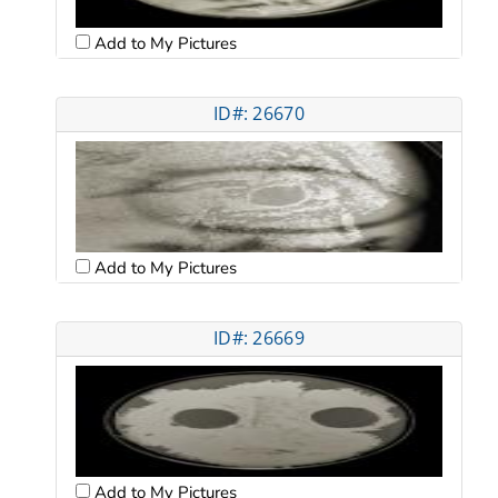
Add to My Pictures
ID#: 26670
Add to My Pictures
ID#: 26669
Add to My Pictures