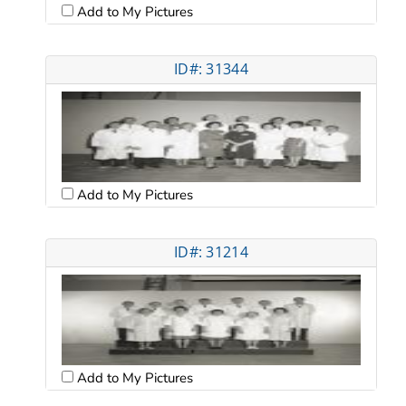
Add to My Pictures
ID#: 31344
Add to My Pictures
ID#: 31214
Add to My Pictures