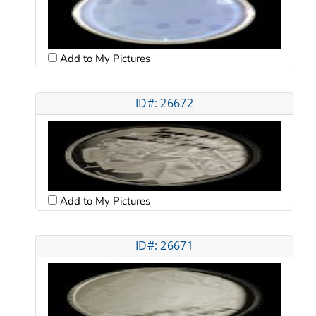
Add to My Pictures
ID#: 26672
Add to My Pictures
ID#: 26671