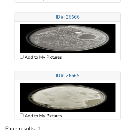
ID#: 26666
Add to My Pictures
ID#: 26665
Add to My Pictures
Page results:
1