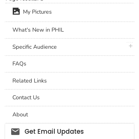
My Pictures
What's New in PHIL
plus 
Specific Audience
FAQs
Related Links
Contact Us
About
Social_govd
Get Email Updates