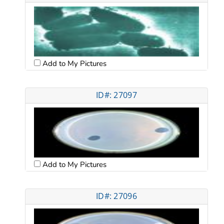
Add to My Pictures
ID#: 27097
Add to My Pictures
ID#: 27096