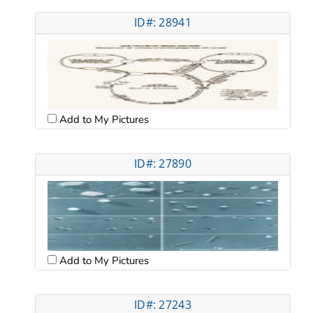
ID#: 28941
Add to My Pictures
ID#: 27890
Add to My Pictures
ID#: 27243