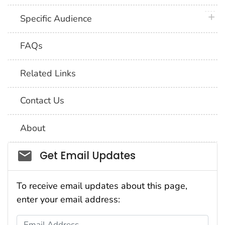
plus 
Specific Audience
FAQs
Related Links
Contact Us
About
Social_govd
Get Email Updates
To receive email updates about this page,
enter your email address:
Email Address