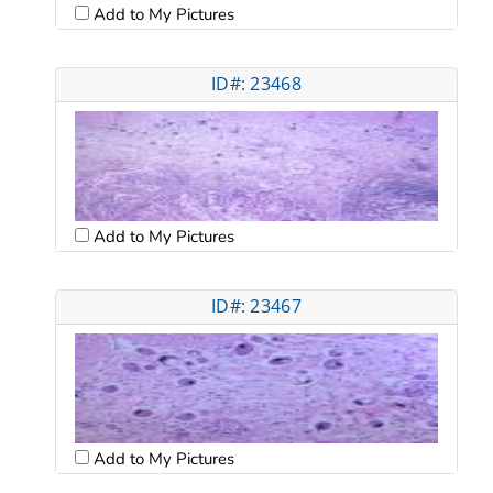
Add to My Pictures
ID#: 23468
Add to My Pictures
ID#: 23467
Add to My Pictures