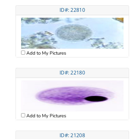
ID#: 22810
Add to My Pictures
ID#: 22180
Add to My Pictures
ID#: 21208