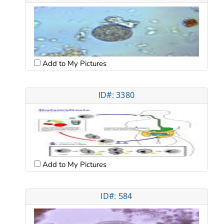
Add to My Pictures
ID#: 3380
Add to My Pictures
ID#: 584