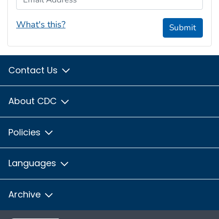
What's this?
Submit
Contact Us
About CDC
Policies
Languages
Archive