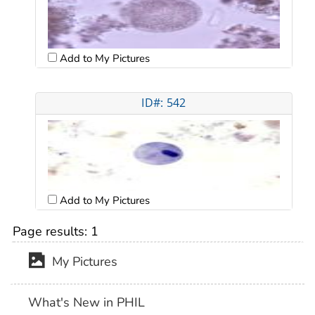
Add to My Pictures
ID#: 542
Add to My Pictures
Page results:
1
My Pictures
What's New in PHIL